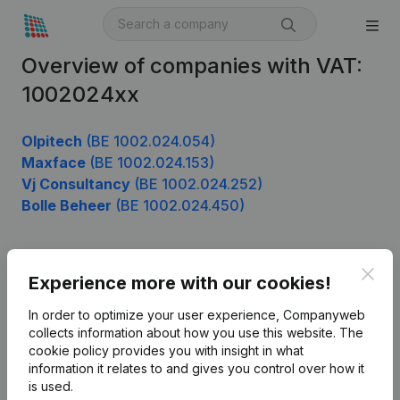
Overview of companies with VAT:
1002024xx
Olpitech
(BE 1002.024.054)
Maxface
(BE 1002.024.153)
Vj Consultancy
(BE 1002.024.252)
Bolle Beheer
(BE 1002.024.450)
Clos
Product
Experience more with our cookies!
Company information
In order to optimize your user experience, Companyweb
collects information about how you use this website.
The
Monitoring
English
cookie policy
provides you with insight in what
information it relates to and gives you control over how it
International search
is used.