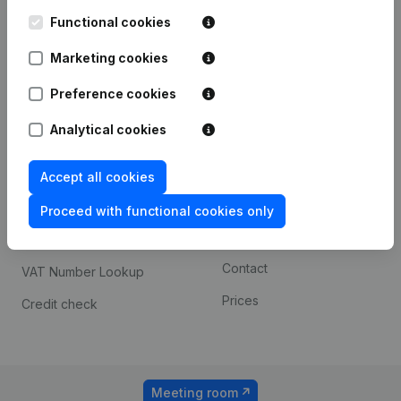
Kantorenpark Everest
Prospect
Leuvensesteenweg
Functional cookies
iOS app
248D,
1800 Vilvoorde
Marketing cookies
Android app
Preference cookies
Analytical cookies
Spotlight
Platform
Compliance & fraud
Integrations
Accept all cookies
prevention
Custom integrations
Proceed with functional cookies only
Consult financial
Payment experience
statements
Contact
VAT Number Lookup
Prices
Credit check
Meeting room