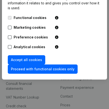
information it relates to and gives you control over how it
Monitoring
is used.
English
International search
Functional cookies
Kantorenpark Everest
Prospect
Marketing cookies
Leuvensesteenweg
iOS app
248D,
Preference cookies
1800 Vilvoorde
Android app
Analytical cookies
Accept all cookies
Spotlight
Platform
Proceed with functional cookies only
Compliance & fraud
Integrations
prevention
Custom integrations
Consult financial
Payment experience
statements
Contact
VAT Number Lookup
Prices
Credit check