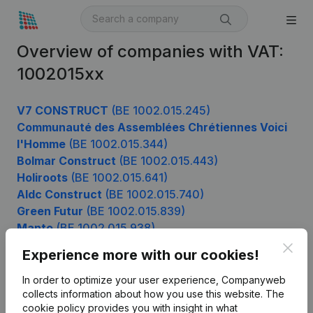
Overview of companies with VAT:
1002015xx
V7 CONSTRUCT
(BE 1002.015.245)
Communauté des Assemblées Chrétiennes Voici
l'Homme
(BE 1002.015.344)
Bolmar Construct
(BE 1002.015.443)
Holiroots
(BE 1002.015.641)
Aldc Construct
(BE 1002.015.740)
Green Futur
(BE 1002.015.839)
Manto
(BE 1002.015.938)
Clos
Experience more with our cookies!
In order to optimize your user experience, Companyweb
Product
collects information about how you use this website.
The
cookie policy
provides you with insight in what
Company information