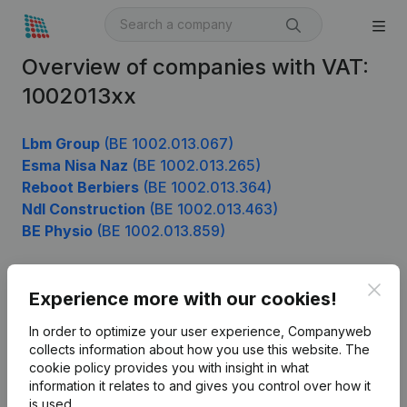
Overview of companies with VAT:
1002013xx
Lbm Group
(BE 1002.013.067)
Esma Nisa Naz
(BE 1002.013.265)
Reboot Berbiers
(BE 1002.013.364)
Ndl Construction
(BE 1002.013.463)
BE Physio
(BE 1002.013.859)
Clos
Experience more with our cookies!
Product
In order to optimize your user experience, Companyweb
Company information
collects information about how you use this website.
The
cookie policy
provides you with insight in what
Monitoring
English
information it relates to and gives you control over how it
International search
is used.