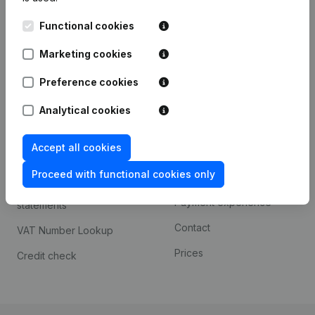
Kantorenpark Everest
Prospect
Functional cookies
Leuvensesteenweg
iOS app
248D,
Marketing cookies
1800 Vilvoorde
Android app
Preference cookies
Analytical cookies
Spotlight
Platform
Accept all cookies
Compliance & fraud
Integrations
prevention
Proceed with functional cookies only
Custom integrations
Consult financial
Payment experience
statements
Contact
VAT Number Lookup
Prices
Credit check