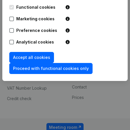
Kantorenpark Everest
Prospect
Leuvensesteenweg
Functional cookies
iOS app
248D,
1800 Vilvoorde
Marketing cookies
Android app
Preference cookies
Analytical cookies
Spotlight
Platform
Compliance & fraud
Integrations
Accept all cookies
prevention
Custom integrations
Proceed with functional cookies only
Consult financial
Payment experience
statements
Contact
VAT Number Lookup
Prices
Credit check
Meeting room