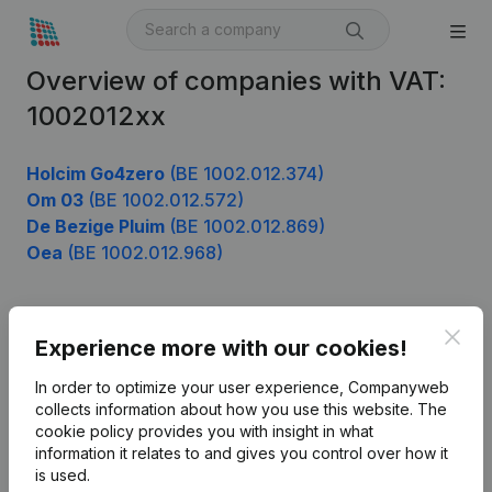
Overview of companies with VAT:
1002012xx
Holcim Go4zero
(BE 1002.012.374)
Om 03
(BE 1002.012.572)
De Bezige Pluim
(BE 1002.012.869)
Oea
(BE 1002.012.968)
Clos
Product
Experience more with our cookies!
Company information
In order to optimize your user experience, Companyweb
collects information about how you use this website.
The
Monitoring
English
cookie policy
provides you with insight in what
information it relates to and gives you control over how it
International search
is used.