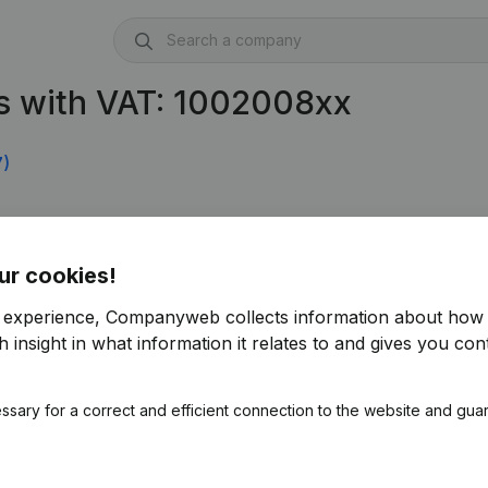
s with VAT: 1002008xx
7)
ur cookies!
r experience, Companyweb collects information about how 
 insight in what information it relates to and gives you cont
ssary for a correct and efficient connection to the website and gua