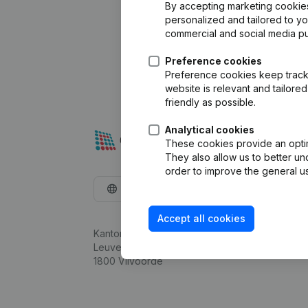
By accepting marketing cookies,
personalized and tailored to y
commercial and social media p
Preference cookies
Preference cookies keep track 
website is relevant and tailor
friendly as possible.
Analytical cookies
These cookies provide an optima
They also allow us to better un
order to improve the general us
English
Accept all cookies
Kantorenpark Everest
Leuvensesteenweg 248D,
1800 Vilvoorde