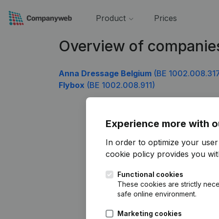
Product
Prices
Overview of companie
Anna Dressage Belgium
(BE 1002.008.31
Flybox
(BE 1002.008.911)
Experience more with o
In order to optimize your use
cookie policy
provides you with
Functional cookies
These cookies are strictly nece
safe online environment.
Marketing cookies