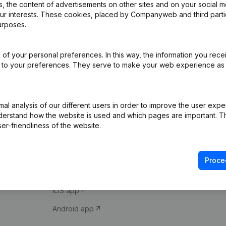
 the content of advertisements on other sites and on your social m
our interests. These cookies, placed by Companyweb and third part
urposes.
of your personal preferences. In this way, the information you rece
ed to your preferences. They serve to make your web experience as
Product
Spotlight
l analysis of our different users in order to improve the user expe
derstand how the website is used and which pages are important. Thi
Company information
Compliance & fra
er-friendliness of the website.
Monitoring
Consult financial 
International search
VAT Number Loo
Proce
Prospect
Credit check
iOS app
Android app