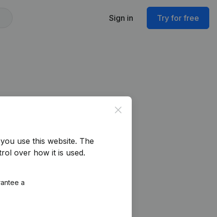
Sign in
Try for free
Close
you use this website.
The
rol over how it is used.
rantee a