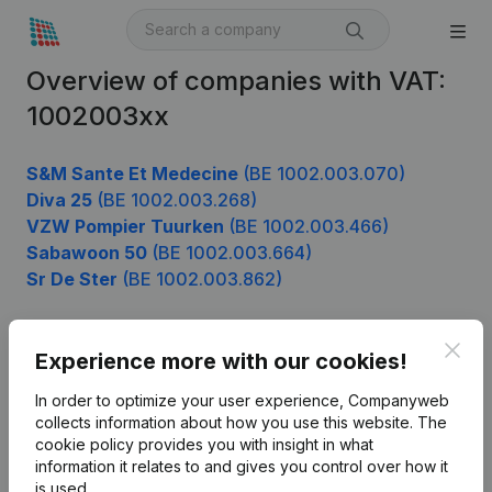
Overview of companies with VAT:
1002003xx
S&M Sante Et Medecine
(BE 1002.003.070)
Diva 25
(BE 1002.003.268)
VZW Pompier Tuurken
(BE 1002.003.466)
Sabawoon 50
(BE 1002.003.664)
Sr De Ster
(BE 1002.003.862)
Clos
Experience more with our cookies!
Product
In order to optimize your user experience, Companyweb
Company information
collects information about how you use this website.
The
cookie policy
provides you with insight in what
Monitoring
English
information it relates to and gives you control over how it
International search
is used.