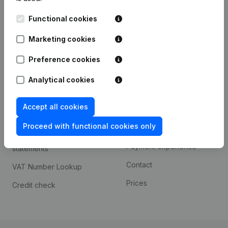
Kantorenpark Everest
Prospect
Functional cookies
Leuvensesteenweg
iOS app
248D,
Marketing cookies
1800 Vilvoorde
Android app
Preference cookies
Analytical cookies
Spotlight
Platform
Accept all cookies
Compliance & fraud
Integrations
prevention
Proceed with functional cookies only
Custom integrations
Consult financial
Payment experience
statements
Contact
VAT Number Lookup
Prices
Credit check