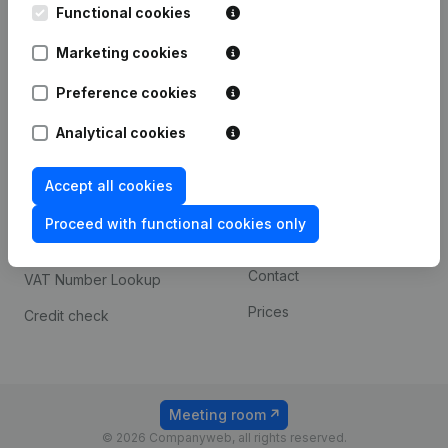
Functional cookies
iOS app
248D,
1800 Vilvoorde
Marketing cookies
Android app
Preference cookies
Spotlight
Platform
Analytical cookies
Compliance & fraud
Integrations
Accept all cookies
prevention
Custom integrations
Consult financial
Proceed with functional cookies only
Payment experience
statements
Contact
VAT Number Lookup
Prices
Credit check
Meeting room
© 2026 Companyweb, all rights reserved.