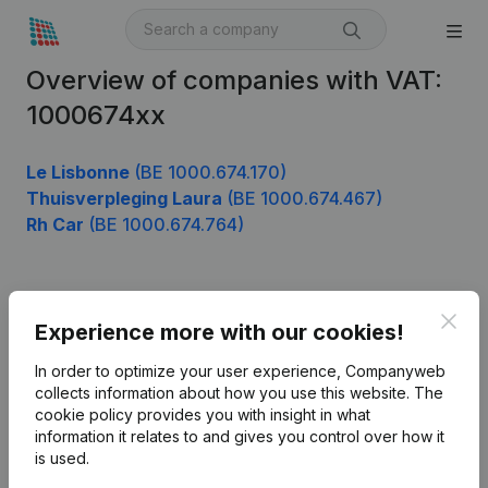
Overview of companies with VAT:
1000674xx
Le Lisbonne
(BE 1000.674.170)
Thuisverpleging Laura
(BE 1000.674.467)
Rh Car
(BE 1000.674.764)
Product
Clos
Experience more with our cookies!
Company information
In order to optimize your user experience, Companyweb
Monitoring
collects information about how you use this website.
The
English
cookie policy
provides you with insight in what
International search
information it relates to and gives you control over how it
is used.
Kantorenpark Everest
Prospect
Leuvensesteenweg