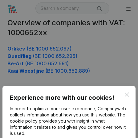
Overview of companies with VAT:
1000652xx
Orkkev
(BE 1000.652.097)
Quadflieg
(BE 1000.652.295)
Be-Art
(BE 1000.652.691)
Kaai Woestijne
(BE 1000.652.889)
Clos
Product
Experience more with our cookies!
Company information
In order to optimize your user experience, Companyweb
collects information about how you use this website.
The
Monitoring
English
cookie policy
provides you with insight in what
information it relates to and gives you control over how it
International search
is used.