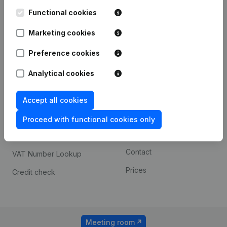
Kantorenpark Everest
Prospect
Leuvensesteenweg
Functional cookies
iOS app
248D,
1800 Vilvoorde
Marketing cookies
Android app
Preference cookies
Analytical cookies
Spotlight
Platform
Compliance & fraud
Integrations
Accept all cookies
prevention
Custom integrations
Proceed with functional cookies only
Consult financial
Payment experience
statements
Contact
VAT Number Lookup
Prices
Credit check
Meeting room