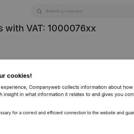
s with VAT: 1000076xx
ur cookies!
r experience, Companyweb collects information about how 
 insight in what information it relates to and gives you cont
ssary for a correct and efficient connection to the website and gua