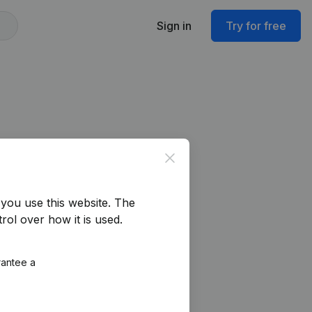
Sign in
Try for free
Close
you use this website.
The
rol over how it is used.
rantee a