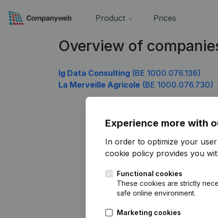
Product
Prices
Overview of companie
Ig Data Consulting
(BE 1000.076.136)
La Merveille Agricole
(BE 1000.076.730)
Experience more with o
In order to optimize your use
cookie policy
provides you with
Functional cookies
These cookies are strictly nece
safe online environment.
Marketing cookies