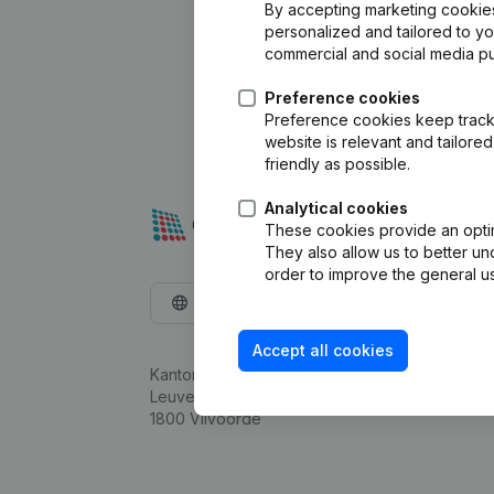
By accepting marketing cookies,
personalized and tailored to y
commercial and social media p
Preference cookies
Preference cookies keep track 
website is relevant and tailor
friendly as possible.
Analytical cookies
These cookies provide an optima
They also allow us to better un
order to improve the general us
English
Accept all cookies
Kantorenpark Everest
Leuvensesteenweg 248D,
1800 Vilvoorde