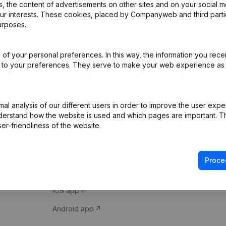
 the content of advertisements on other sites and on your social m
our interests. These cookies, placed by Companyweb and third part
urposes.
of your personal preferences. In this way, the information you rece
ed to your preferences. They serve to make your web experience as
Product
Spotlight
l analysis of our different users in order to improve the user expe
derstand how the website is used and which pages are important. Thi
Company information
Compliance & fra
er-friendliness of the website.
Monitoring
Consult financial 
International search
VAT Number Loo
Proce
Prospect
Credit check
iOS app
Android app