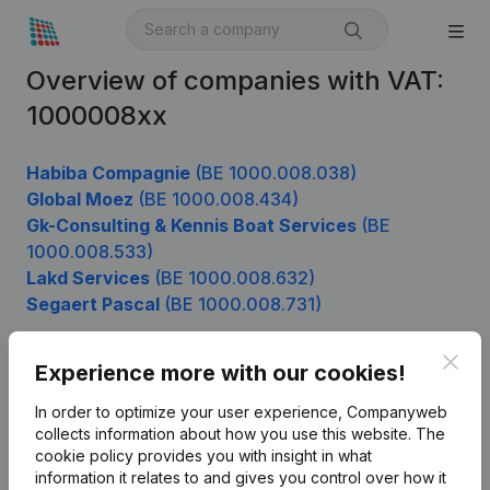
Overview of companies with VAT:
1000008xx
Habiba Compagnie
(BE 1000.008.038)
Global Moez
(BE 1000.008.434)
Gk-Consulting & Kennis Boat Services
(BE
1000.008.533)
Lakd Services
(BE 1000.008.632)
Segaert Pascal
(BE 1000.008.731)
Clos
Experience more with our cookies!
Product
In order to optimize your user experience, Companyweb
Company information
collects information about how you use this website.
The
cookie policy
provides you with insight in what
Monitoring
English
information it relates to and gives you control over how it