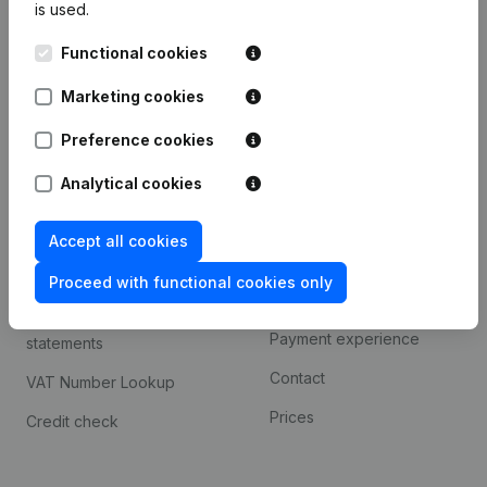
is used.
International search
Functional cookies
Kantorenpark Everest
Prospect
Leuvensesteenweg
Marketing cookies
iOS app
248D,
1800 Vilvoorde
Android app
Preference cookies
Analytical cookies
Spotlight
Platform
Accept all cookies
Compliance & fraud
Integrations
prevention
Proceed with functional cookies only
Custom integrations
Consult financial
Payment experience
statements
Contact
VAT Number Lookup
Prices
Credit check