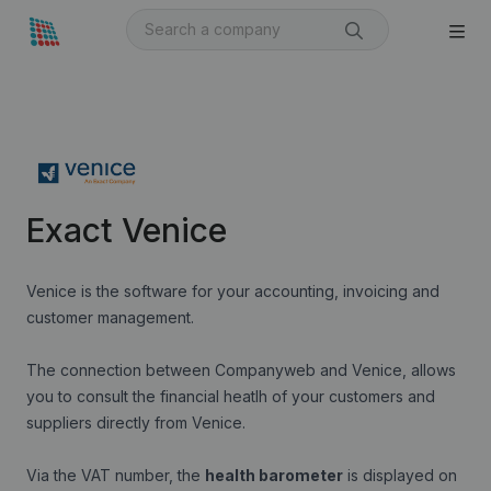
Exact Venice
Venice is the software for your accounting, invoicing and
customer management.
The connection between Companyweb and Venice, allows
you to consult the financial heatlh of your customers and
suppliers directly from Venice.
Via the VAT number, the
health barometer
is displayed on