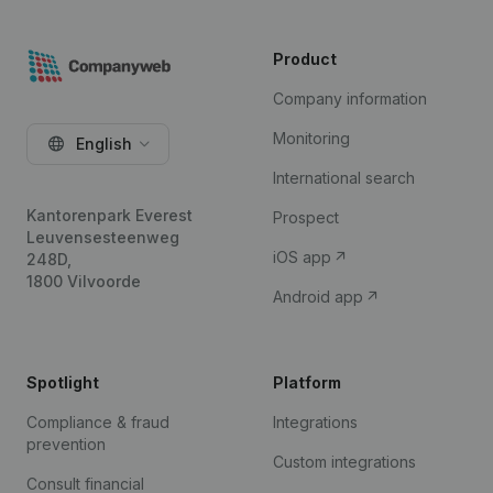
Product
Company information
Monitoring
English
International search
Kantorenpark Everest
Prospect
Leuvensesteenweg
iOS app
248D,
1800 Vilvoorde
Android app
Spotlight
Platform
Compliance & fraud
Integrations
prevention
Custom integrations
Consult financial