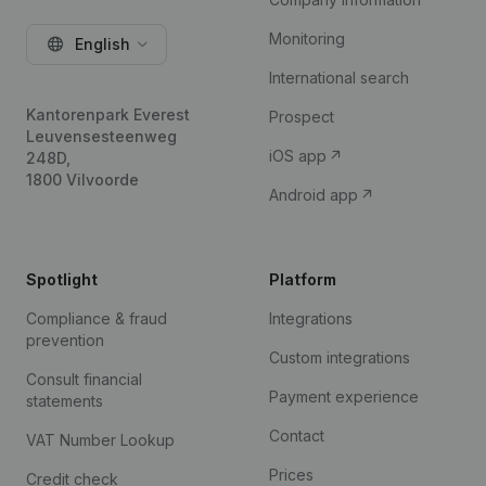
Monitoring
English
International search
Kantorenpark Everest
Prospect
Leuvensesteenweg
iOS app
248D,
1800 Vilvoorde
Android app
Spotlight
Platform
Compliance & fraud
Integrations
prevention
Custom integrations
Consult financial
Payment experience
statements
Contact
VAT Number Lookup
Prices
Credit check