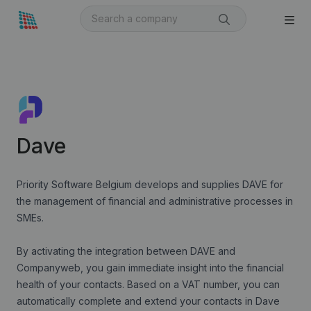
Dave
Priority Software Belgium develops and supplies DAVE for
the management of financial and administrative processes in
SMEs.
By activating the integration between DAVE and
Companyweb, you gain immediate insight into the financial
health of your contacts. Based on a VAT number, you can
automatically complete and extend your contacts in Dave