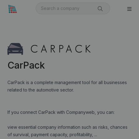
CarPack
CarPack is a complete management tool for all businesses
related to the automotive sector.
If you connect CarPack with Companyweb, you can:
view essential company information such as risks, chances
of survival, payment capacity, profitability, ...