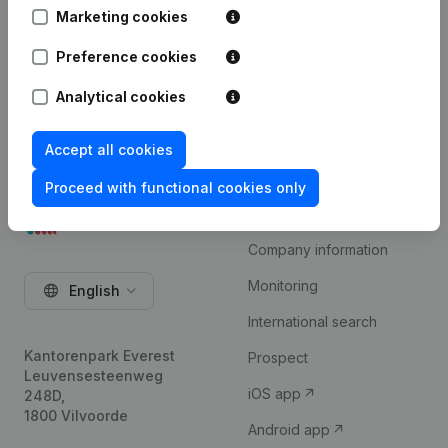
available on request.
Marketing cookies
Try for free
Preference cookies
Analytical cookies
Accept all cookies
Proceed with functional cookies only
Product
Company information
Monitoring
English
International search
Kantorenpark Everest
Prospect
Leuvensesteenweg
iOS app
248D,
1800 Vilvoorde
Android app