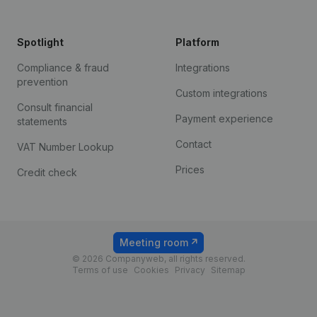
Spotlight
Platform
Compliance & fraud
Integrations
prevention
Custom integrations
Consult financial
Payment experience
statements
Contact
VAT Number Lookup
Prices
Credit check
Meeting room
© 2026 Companyweb, all rights reserved.
Terms of use
Cookies
Privacy
Sitemap