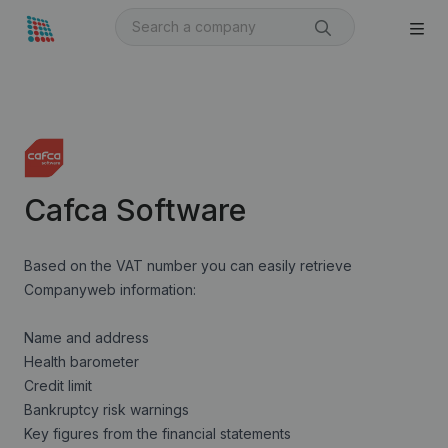
Cafca Software
Based on the VAT number you can easily retrieve
Companyweb information:
Name and address
Health barometer
Credit limit
Bankruptcy risk warnings
Key figures from the financial statements