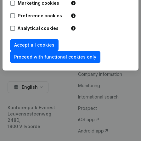
Marketing cookies
Try for free
Preference cookies
Analytical cookies
Accept all cookies
Proceed with functional cookies only
Product
Company information
Monitoring
English
International search
Kantorenpark Everest
Prospect
Leuvensesteenweg
iOS app
248D,
1800 Vilvoorde
Android app