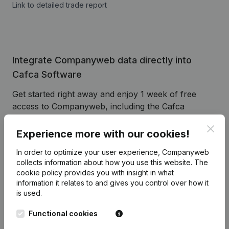
Link to detailed trade report
Integrate Companyweb data directly into
Cafca Software
Get started right away and enjoy 1 week of free
access to Companyweb, including the Cafca
Software plug & play integration.
Clos
Experience more with our cookies!
To continue using the Cafca Software integration
with Companyweb afterwards, you will need a
In order to optimize your user experience, Companyweb
Companyweb Premium subscription, supplemented
collects information about how you use this website.
The
cookie policy
provides you with insight in what
with the optional “Plug & play integration” add-on.
information it relates to and gives you control over how it
This add-on is not included by default in the
is used.
Premium subscription. The price of this add-on
depends on your specific integration needs and is
Functional cookies
available on request.