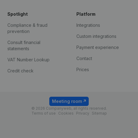
Spotlight
Platform
Compliance & fraud
Integrations
prevention
Custom integrations
Consult financial
Payment experience
statements
Contact
VAT Number Lookup
Prices
Credit check
Meeting room
© 2026 Companyweb, all rights reserved.
Terms of use
Cookies
Privacy
Sitemap