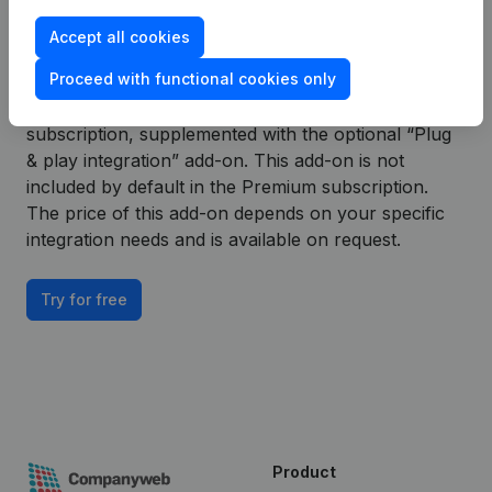
– Payment Experience plug & play integration.
Accept all cookies
To continue using the Exact Online – Payment
Proceed with functional cookies only
Experience integration with Companyweb
afterwards, you will need a Companyweb Premium
subscription, supplemented with the optional “Plug
& play integration” add-on. This add-on is not
included by default in the Premium subscription.
The price of this add-on depends on your specific
integration needs and is available on request.
Try for free
Product