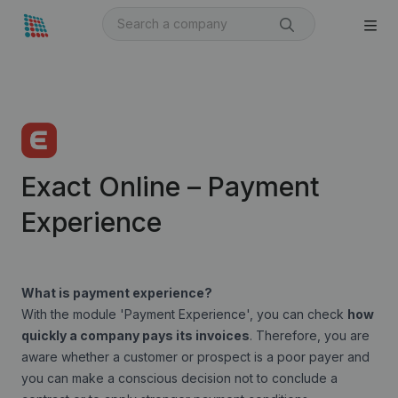
Exact Online – Payment
Experience
What is payment experience?
With the module '
Payment Experience
', you can check
how
quickly a company pays its invoices
. Therefore, you are
aware whether a customer or prospect is a poor payer and
you can make a conscious decision not to conclude a