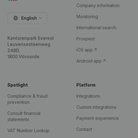
Company information
Monitoring
English
International search
Kantorenpark Everest
Prospect
Leuvensesteenweg
iOS app
248D,
1800 Vilvoorde
Android app
Spotlight
Platform
Compliance & fraud
Integrations
prevention
Custom integrations
Consult financial
Payment experience
statements
Contact
VAT Number Lookup