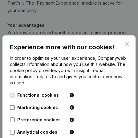
That's it! The 'Payment Experience' module is active for
your company.
Your advantages
You know beforehand whether your customer or prospect
is a poor payer
Clos
Experience more with our cookies!
How quickly customers pay other suppliers is easy to
understand
In order to optimize your user experience, Companyweb
You minimise the risk of non-payment.
collects information about how you use this website.
The
Simple visual representation
cookie policy
provides you with insight in what
information it relates to and gives you control over how it
No special knowledge required
is used.
Free of charge
Functional cookies
Integrate Companyweb data directly into
Marketing cookies
Exact Online – Payment Experience
Preference cookies
Get started right away and enjoy 1 week of free
Analytical cookies
access to Companyweb, including the Exact Online