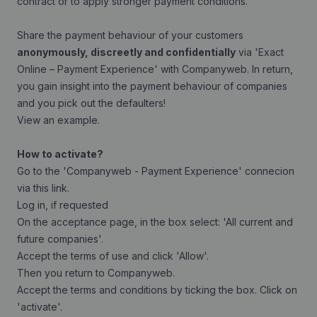
contract or to apply stronger payment conditions.
Share the payment behaviour of your customers
anonymously, discreetly and confidentially
via 'Exact
Online – Payment Experience' with Companyweb. In return,
you gain insight into the payment behaviour of companies
and you pick out the defaulters!
View an example
.
How to activate?
Go to the 'Companyweb - Payment Experience' connecion
via this
link
.
Log in, if requested
On the acceptance page, in the box select: 'All current and
future companies'.
Accept the terms of use and click 'Allow'.
Then you return to Companyweb.
Accept the terms and conditions by ticking the box. Click on
'activate'.