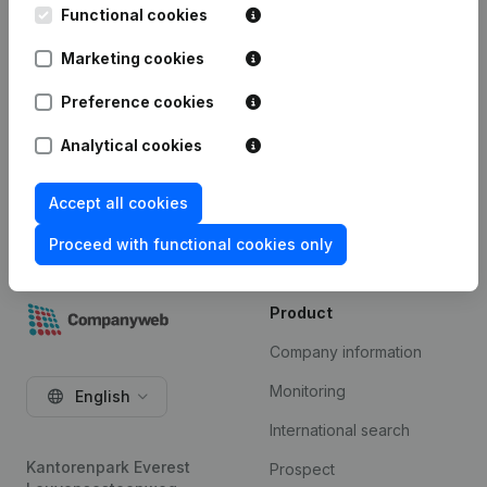
integration” add-on. This add-on is not included by
Functional cookies
default in the Premium subscription. The price of
this add-on depends on your specific integration
Marketing cookies
needs and is available on request.
Preference cookies
Try for free
Analytical cookies
Accept all cookies
Proceed with functional cookies only
Product
Company information
Monitoring
English
International search
Kantorenpark Everest
Prospect