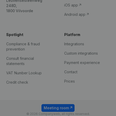
Leuvensesteenweg
iOS app
248D,
1800 Vilvoorde
Android app
Spotlight
Platform
Compliance & fraud
Integrations
prevention
Custom integrations
Consult financial
Payment experience
statements
Contact
VAT Number Lookup
Prices
Credit check
Meeting room
© 2026 Companyweb, all rights reserved.