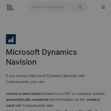
Microsoft Dynamics
Navision
If you connect Microsoft Dynamics Navision with
Companyweb, you can:
create a new contact
based on a VAT or company number
automatically complete
the information on the
contact
card
with Companyweb data