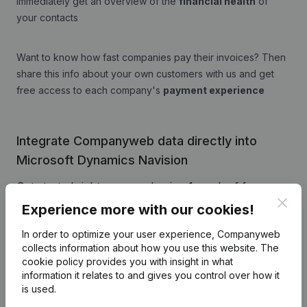
immediately get an overview of the
financial health
of
your contacts
Want to know how fast companies pay their invoices? Then
share this info about your own customers with us and get
free access to each company's
payment experience
Integrate Companyweb data directly into
Microsoft Dynamics Navision
Get started right away and enjoy 1 week of free
Clos
access to Companyweb, including the Microsoft
Experience more with our cookies!
Dynamics Navision plug & play integration.
In order to optimize your user experience, Companyweb
To continue using the Microsoft Dynamics Navision
collects information about how you use this website.
The
integration with Companyweb afterwards, you will
cookie policy
provides you with insight in what
information it relates to and gives you control over how it
need a Companyweb Premium subscription,
is used.
supplemented with the optional “Plug & play