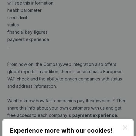
will see this information:
health barometer
credit limit
status
financial key figures
payment experience
...
From now on, the Companyweb integration also offers
global reports. In addition, there is an automatic European
VAT check and the ability to enrich companies with status
and address information.
Want to know how fast companies pay their invoices? Then
share this info about your own customers with us and get
free access to each company's
payment experience
.
Clos
Experience more with our cookies!