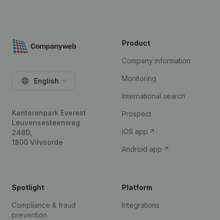
Product
Company information
Monitoring
English
International search
Kantorenpark Everest
Prospect
Leuvensesteenweg
iOS app
248D,
1800 Vilvoorde
Android app
Spotlight
Platform
Compliance & fraud
Integrations
prevention