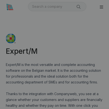
Expert/M
Expert/M is the most versatile and complete accounting
software on the Belgian market. It is the accounting solution
for professionals and the ideal solution both for the
accounting department of SMEs and for accounting firms.
Thanks to the integration with Companyweb, you see at a
glance whether your customers and suppliers are financially
healthy and whether they pay on time. With one click you