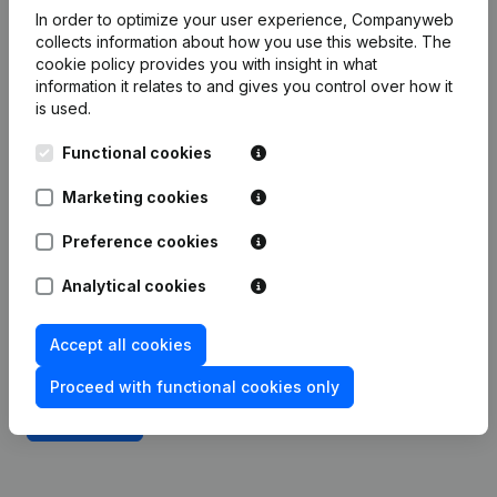
Integrate Companyweb data directly into
In order to optimize your user experience, Companyweb
Expert/M
collects information about how you use this website.
The
cookie policy
provides you with insight in what
Get started right away and enjoy 1 week of free
information it relates to and gives you control over how it
access to Companyweb, including the Expert/M
is used.
plug & play integration.
Functional cookies
To continue using the Expert/M integration with
Marketing cookies
Companyweb afterwards, you will need a
Companyweb Premium subscription, supplemented
Preference cookies
with the optional “Plug & play integration” add-on.
This add-on is not included by default in the
Analytical cookies
Premium subscription. The price of this add-on
depends on your specific integration needs and is
Accept all cookies
available on request.
Proceed with functional cookies only
Try for free