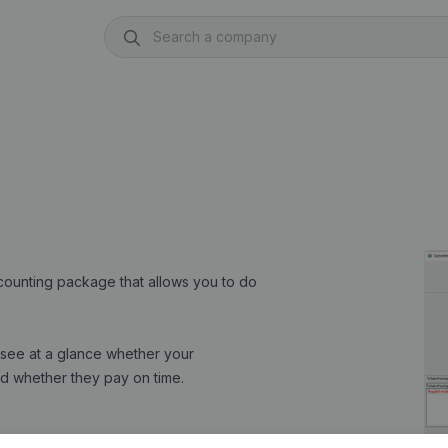
ccounting package that allows you to do
see at a glance whether your
and whether they pay on time.