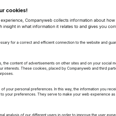
ur cookies!
r experience, Companyweb collects information about how 
 insight in what information it relates to and gives you cont
es? Then share this info about your
ssary for a correct and efficient connection to the website and gua
each company's
payment experience
.
 the content of advertisements on other sites and on your social m
 into Briljant
our interests. These cookies, placed by Companyweb and third part
urposes.
 free access to Companyweb, including the Briljant
of your personal preferences. In this way, the information you rece
 with Companyweb afterwards, you will need a
ed to your preferences. They serve to make your web experience as
ented with the optional “Plug & play integration”
ult in the Premium subscription. The price of this
n needs and is available on request.
l analysis of our different users in order to improve the user expe