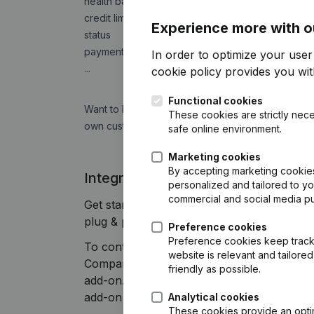
health barometer
credit limit
Experience more with o
status
payment experience
In order to optimize your use
...
cookie policy
provides you with
Functional cookies
Want to know how fast companies pay their invoic
These cookies are strictly nece
own customers with us and get free access to 
safe online environment.
Marketing cookies
By accepting marketing cookies,
Integrate Companyweb data directly
personalized and tailored to y
commercial and social media p
Get started right away and enjoy 1 week of
plug & play integration.
Preference cookies
Preference cookies keep track 
To continue using the Briljant integration
website is relevant and tailor
Companyweb Premium subscription, supplem
friendly as possible.
add-on. This add-on is not included by defa
add-on depends on your specific integratio
Analytical cookies
These cookies provide an optima