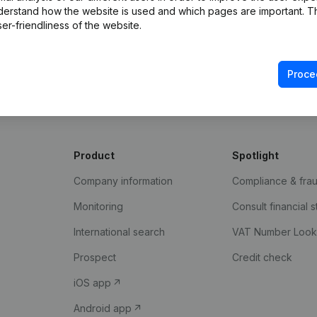
derstand how the website is used and which pages are important. Thi
er-friendliness of the website.
Proce
Product
Spotlight
Company information
Compliance & fra
Monitoring
Consult financial 
International search
VAT Number Loo
Prospect
Credit check
iOS app
Android app