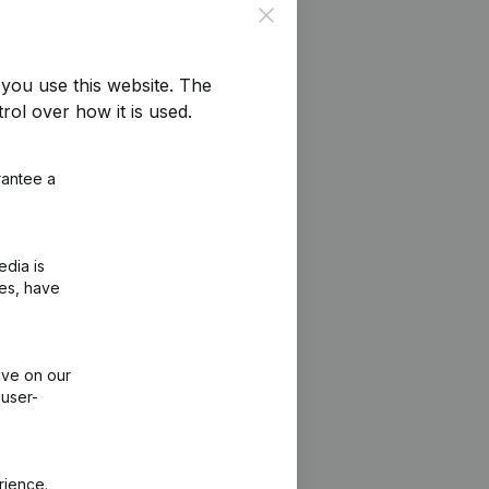
Close
you use this website.
The
rol over how it is used.
rantee a
edia is
ies, have
ive on our
 user-
rience.