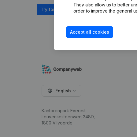
They also allow us to better un
Try for free
order to improve the general us
Accept all cookies
English
Kantorenpark Everest
Leuvensesteenweg 248D,
1800 Vilvoorde