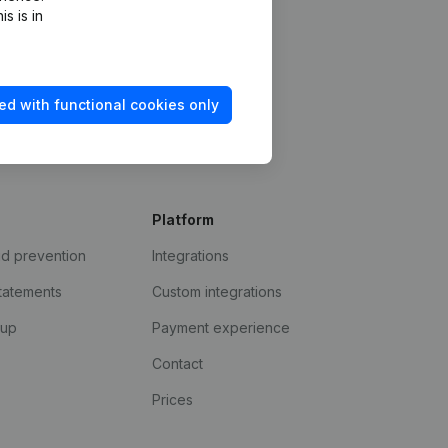
s is in
ed with functional cookies only
Platform
ud prevention
Integrations
statements
Custom integrations
kup
Payment experience
Contact
Prices