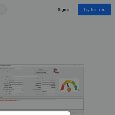
Sign in
Try for free