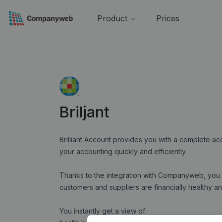
Product
Prices
Briljant
Brilliant Account provides you with a complete a
your accounting quickly and efficiently.
Thanks to the integration with Companyweb, you 
customers and suppliers are financially healthy 
You instantly get a view of: