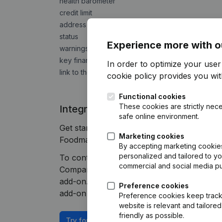
health barometer
credit limit
address
status
Experience more with o
warnings of bankruptcy risks
key financial indicators
In order to optimize your use
link to the detailed trading report
cookie policy
provides you with
Functional cookies
These cookies are strictly nece
Integrate Companyweb data direct
safe online environment.
Get started right away and enjoy 1 week o
Marketing cookies
Foodmaster plug & play integration.
By accepting marketing cookies,
personalized and tailored to y
To continue using the Foodmaster integrat
commercial and social media p
Companyweb Premium subscription, supplem
add-on. This add-on is not included by defa
Preference cookies
add-on depends on your specific integratio
Preference cookies keep track 
website is relevant and tailor
friendly as possible.
Try for free