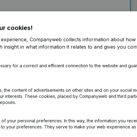
ur cookies!
r experience, Companyweb collects information about how 
 insight in what information it relates to and gives you cont
ssary for a correct and efficient connection to the website and gua
ly into Foodmaster
f free access to Companyweb, including the
 the content of advertisements on other sites and on your social m
our interests. These cookies, placed by Companyweb and third part
ion with Companyweb afterwards, you will need a
urposes.
ented with the optional “Plug & play integration”
ult in the Premium subscription. The price of this
n needs and is available on request.
of your personal preferences. In this way, the information you rece
ed to your preferences. They serve to make your web experience as