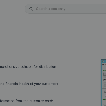
rehensive solution for distribution
he financial health of your customers
formation from the customer card: