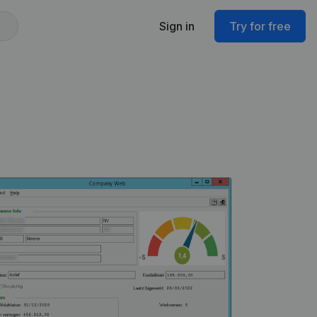
Sign in
Try for free