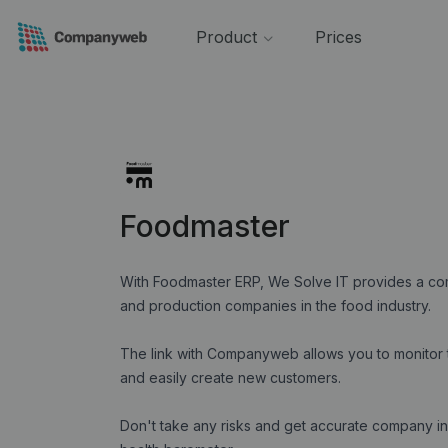
Product
Prices
Foodmaster
With Foodmaster ERP, We Solve IT provides a comp
and production companies in the food industry.
The link with Companyweb allows you to monitor t
and easily create new customers.
Don't take any risks and get accurate company in