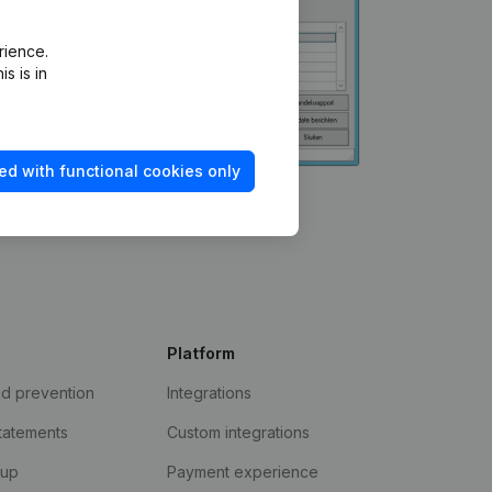
rience.
s is in
ed with functional cookies only
Platform
ud prevention
Integrations
statements
Custom integrations
kup
Payment experience