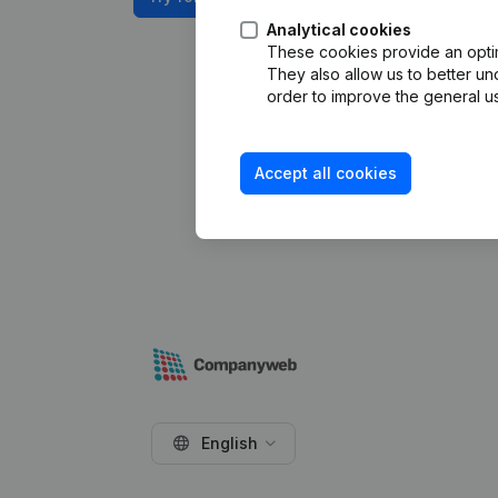
Analytical cookies
These cookies provide an optima
They also allow us to better un
order to improve the general us
Accept all cookies
English