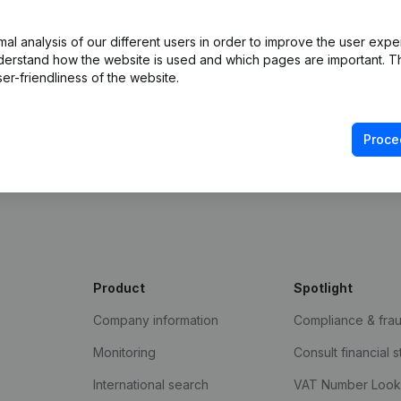
l analysis of our different users in order to improve the user expe
derstand how the website is used and which pages are important. Thi
er-friendliness of the website.
Proce
Product
Spotlight
Company information
Compliance & fra
Monitoring
Consult financial 
International search
VAT Number Loo