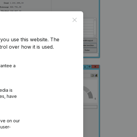
Close
you use this website.
The
rol over how it is used.
rantee a
edia is
ies, have
ive on our
 user-