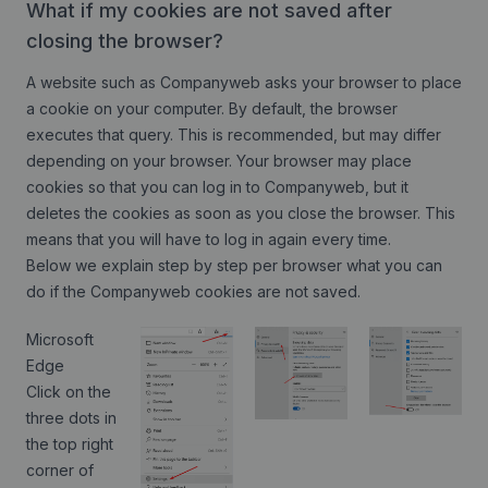
What if my cookies are not saved after
closing the browser?
A website such as Companyweb asks your browser to place
a cookie on your computer. By default, the browser
executes that query. This is recommended, but may differ
depending on your browser. Your browser may place
cookies so that you can log in to Companyweb, but it
deletes the cookies as soon as you close the browser. This
means that you will have to log in again every time.
Below we explain step by step per browser what you can
do if the Companyweb cookies are not saved.
Microsoft
Edge
Click on the
three dots in
the top right
corner of