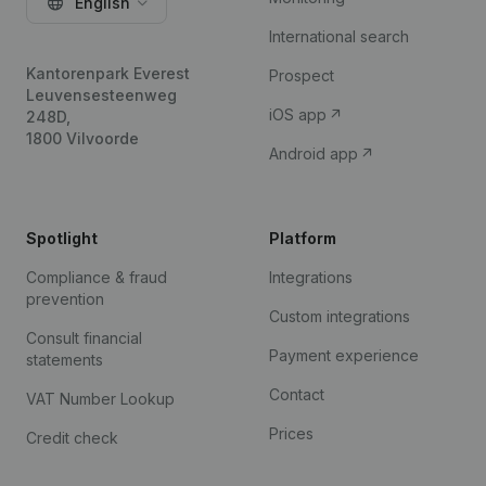
English
International search
Kantorenpark Everest
Prospect
Leuvensesteenweg
iOS app
248D,
1800 Vilvoorde
Android app
Spotlight
Platform
Compliance & fraud
Integrations
prevention
Custom integrations
Consult financial
Payment experience
statements
Contact
VAT Number Lookup
Prices
Credit check