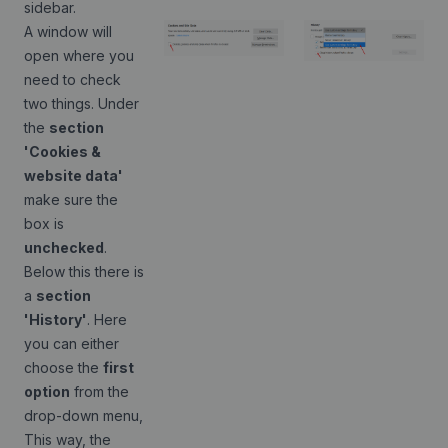
sidebar.
A window will
open where you
need to check
two things. Under
the
section
'Cookies &
website data'
make sure the
box is
unchecked
.
Below this there is
a
section
'History'
. Here
you can either
choose the
first
option
from the
drop-down menu,
This way, the