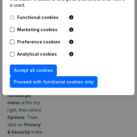
is used.
less obvious. The
desired behavior
Functional cookies
can consist of a
combination of
Marketing cookies
settings. Firefox
Preference cookies
has two separate
settings that do
Analytical cookies
almost the same
thing.
Accept all cookies
Open your
Firefox browser
Proceed with functional cookies only
and click on the
hamburger
menu
at the top
right, then select
Options
. Then
click on
Privacy
& Security
in the