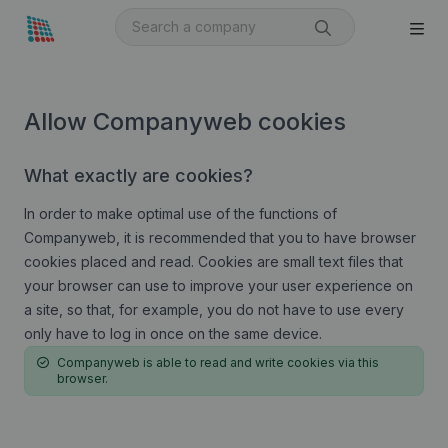
Allow Companyweb cookies
What exactly are cookies?
In order to make optimal use of the functions of
Companyweb, it is recommended that you to have browser
cookies placed and read. Cookies are small text files that
your browser can use to improve your user experience on
a site, so that, for example, you do not have to use every
only have to log in once on the same device.
Companyweb is able to read and write cookies via this
browser.