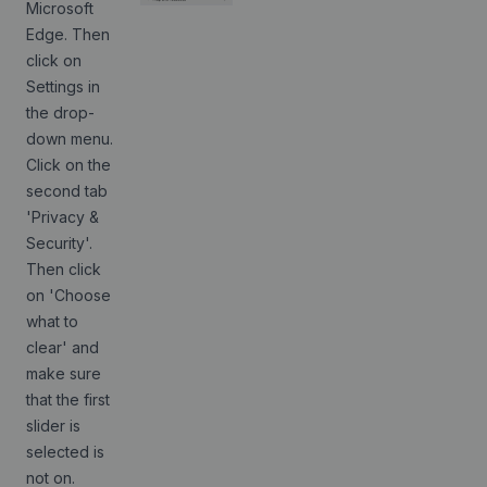
Microsoft
Edge. Then
click on
Settings in
the drop-
down menu.
Click on the
second tab
'Privacy &
Security'.
Then click
on 'Choose
what to
clear' and
make sure
that the first
slider is
selected is
not on.