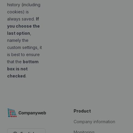
history (including
cookies) is
always saved.
If
you choose the
last option
,
namely the
custom settings, it
is best to ensure
that the
bottom
box is not
checked
.
Product
Company information
Monitoring