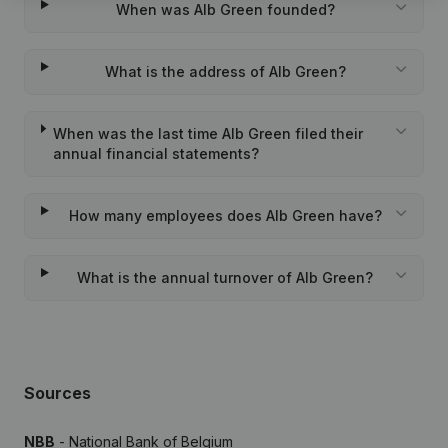
When was Alb Green founded?
What is the address of Alb Green?
When was the last time Alb Green filed their
annual financial statements?
How many employees does Alb Green have?
What is the annual turnover of Alb Green?
Sources
NBB
- National Bank of Belgium