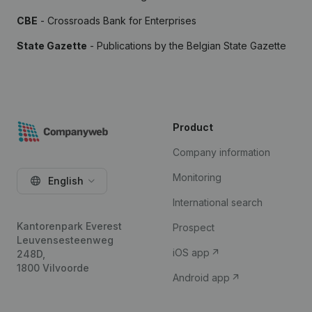
CBE
- Crossroads Bank for Enterprises
State Gazette
- Publications by the Belgian State Gazette
Product
Company information
Monitoring
English
International search
Kantorenpark Everest
Prospect
Leuvensesteenweg
iOS app
248D,
1800 Vilvoorde
Android app