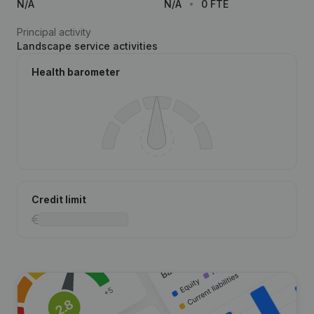
N/A
N/A
0 FTE
Principal activity
Landscape service activities
Health barometer
Credit limit