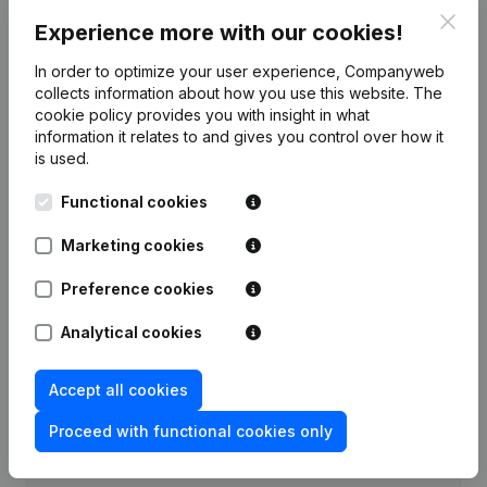
Clos
Experience more with our cookies!
Publications
from Alb Green
In order to optimize your user experience, Companyweb
collects information about how you use this website.
The
Date
Publication
cookie policy
provides you with insight in what
information it relates to and gives you control over how it
Rubric Constitution (New Juridical
is used.
02-06-2026
Person, Opening Branch, etc...)
(NL)
Functional cookies
Marketing cookies
Preference cookies
Frequently asked questions
Analytical cookies
What is the VAT number of Alb Green?
Accept all cookies
Wat is the PEPPOL ID of Alb Green?
Proceed with functional cookies only