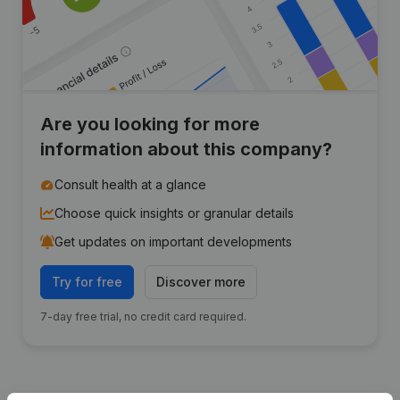
Are you looking for more
information about this company?
Consult health at a glance
Choose quick insights or granular details
Get updates on important developments
Try for free
Discover more
7-day free trial, no credit card required.