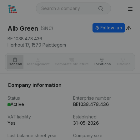
Alb Green
Follow-up
(SNC)
BE 1038.478.436
Herhout 17,
1570
Pajottegem
General
Management
Corporate structure
Locations
Timeline
Fi
Company information
Status
Enterprise number
Active
BE1038.478.436
VAT liability
Established
Yes
31-05-2026
Last balance sheet year
Company size