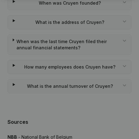
When was Cruyen founded?
What is the address of Cruyen?
When was the last time Cruyen filed their
annual financial statements?
How many employees does Cruyen have?
What is the annual turnover of Cruyen?
Sources
NBB
- National Bank of Belgium