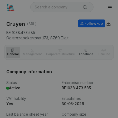
Cruyen
Follow-up
(SRL)
BE 1038.473.585
Oostrozebekestraat 173,
8760
Tielt
General
Management
Corporate structure
Locations
Timeline
Fi
Company information
Status
Enterprise number
Active
BE1038.473.585
VAT liability
Established
Yes
30-05-2026
Last balance sheet year
Company size