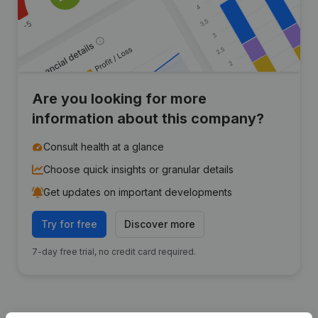
Are you looking for more
information about this company?
Consult health at a glance
Choose quick insights or granular details
Get updates on important developments
Try for free
Discover more
7-day free trial, no credit card required.