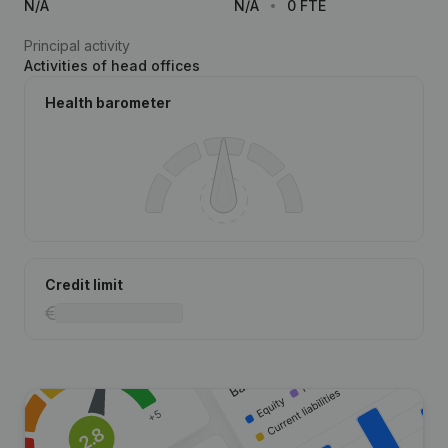
N/A
N/A
0 FTE
Principal activity
Activities of head offices
Health barometer
Credit limit