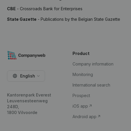
CBE
- Crossroads Bank for Enterprises
State Gazette
- Publications by the Belgian State Gazette
Product
Company information
Monitoring
English
International search
Kantorenpark Everest
Prospect
Leuvensesteenweg
iOS app
248D,
1800 Vilvoorde
Android app