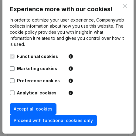
Clos
Experience more with our cookies!
Publications
from Cruyen
In order to optimize your user experience, Companyweb
collects information about how you use this website.
The
Date
Publication
cookie policy
provides you with insight in what
information it relates to and gives you control over how it
Rubric Constitution (New Juridical
is used.
02-06-2026
Person, Opening Branch, etc...)
(NL)
Functional cookies
Marketing cookies
Preference cookies
Frequently asked questions
Analytical cookies
What is the VAT number of Cruyen?
Accept all cookies
Wat is the PEPPOL ID of Cruyen?
Proceed with functional cookies only