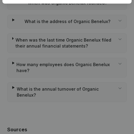
When was Organic Benelux founded?
What is the address of Organic Benelux?
When was the last time Organic Benelux filed
their annual financial statements?
How many employees does Organic Benelux
have?
What is the annual turnover of Organic
Benelux?
Sources