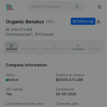
Organic Benelux
Follow-up
(SRL)
BE 1038.473.486
Elfenbergstraat 5,
3511
Hasselt
General
Management
Corporate structure
Locations
Timeline
Fi
Company information
Status
Enterprise number
Active
BE1038.473.486
VAT liability
Established
Yes
30-05-2026
Last balance sheet year
Company size