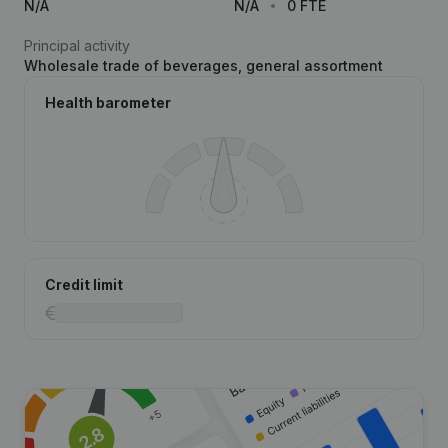
N/A
N/A
0 FTE
Principal activity
Wholesale trade of beverages, general assortment
Health barometer
Credit limit