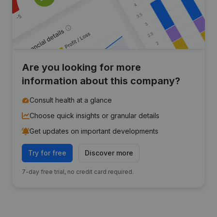
Are you looking for more
information about this company?
Consult health at a glance
Choose quick insights or granular details
Get updates on important developments
Try for free
Discover more
7-day free trial, no credit card required.