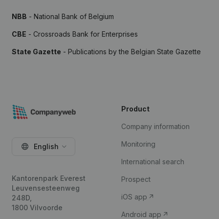
NBB
- National Bank of Belgium
CBE
- Crossroads Bank for Enterprises
State Gazette
- Publications by the Belgian State Gazette
Product
Company information
Monitoring
English
International search
Kantorenpark Everest
Prospect
Leuvensesteenweg
iOS app
248D,
1800 Vilvoorde
Android app