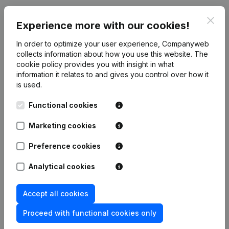
Publications
from Organic Benelux
Clos
Experience more with our cookies!
In order to optimize your user experience, Companyweb
Date
Publication
collects information about how you use this website.
The
cookie policy
provides you with insight in what
Rubric Constitution (New Juridical
information it relates to and gives you control over how it
02-06-2026
Person, Opening Branch, etc...)
(NL)
is used.
Functional cookies
Marketing cookies
Frequently asked questions
Preference cookies
Analytical cookies
What is the VAT number of Organic Benelux?
Accept all cookies
Wat is the PEPPOL ID of Organic Benelux?
Proceed with functional cookies only