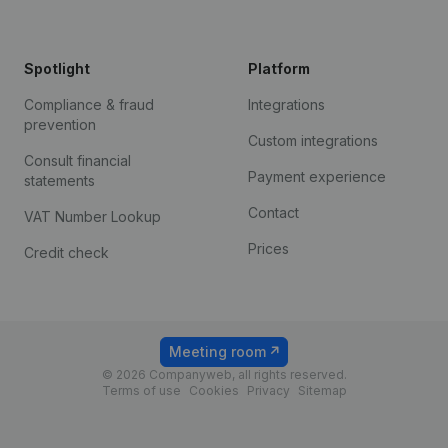
Spotlight
Platform
Compliance & fraud
Integrations
prevention
Custom integrations
Consult financial
Payment experience
statements
Contact
VAT Number Lookup
Prices
Credit check
Meeting room
© 2026 Companyweb, all rights reserved.
Terms of use
Cookies
Privacy
Sitemap