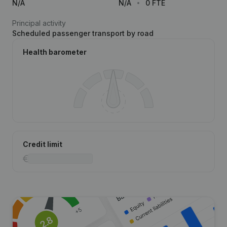
N/A
N/A
0 FTE
Principal activity
Scheduled passenger transport by road
Health barometer
Credit limit