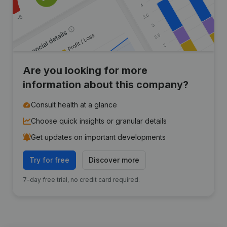
Are you looking for more
information about this company?
Consult health at a glance
Choose quick insights or granular details
Get updates on important developments
Try for free
Discover more
7-day free trial, no credit card required.