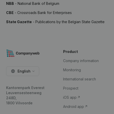
NBB
- National Bank of Belgium
CBE
- Crossroads Bank for Enterprises
State Gazette
- Publications by the Belgian State Gazette
Product
Company information
Monitoring
English
International search
Kantorenpark Everest
Prospect
Leuvensesteenweg
iOS app
248D,
1800 Vilvoorde
Android app