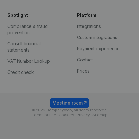
Spotlight
Platform
Compliance & fraud
Integrations
prevention
Custom integrations
Consult financial
Payment experience
statements
Contact
VAT Number Lookup
Prices
Credit check
Meeting room
© 2026 Companyweb, all rights reserved.
Terms of use
Cookies
Privacy
Sitemap