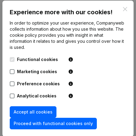
Clos
Publications
from Dieb Company
Experience more with our cookies!
In order to optimize your user experience, Companyweb
Date
Publication
collects information about how you use this website.
The
cookie policy
provides you with insight in what
information it relates to and gives you control over how it
Rubric Constitution (New Juridical
02-06-2026
is used.
Person, Opening Branch, etc...)
(NL)
Functional cookies
Marketing cookies
Frequently asked questions
Preference cookies
Analytical cookies
What is the VAT number of Dieb Company?
Accept all cookies
Wat is the PEPPOL ID of Dieb Company?
Proceed with functional cookies only