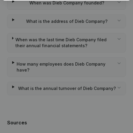
When was Dieb Company founded?
What is the address of Dieb Company?
When was the last time Dieb Company filed
their annual financial statements?
How many employees does Dieb Company
have?
What is the annual turnover of Dieb Company?
Sources