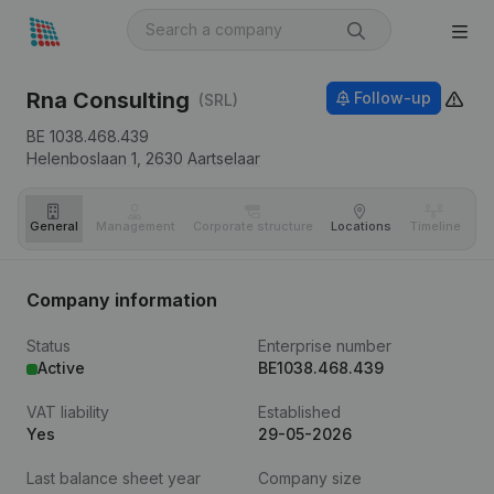
Rna Consulting
Follow-up
(SRL)
BE 1038.468.439
Helenboslaan 1,
2630
Aartselaar
General
Management
Corporate structure
Locations
Timeline
Fi
Company information
Status
Enterprise number
Active
BE1038.468.439
VAT liability
Established
Yes
29-05-2026
Last balance sheet year
Company size