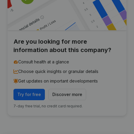
Are you looking for more
information about this company?
Consult health at a glance
Choose quick insights or granular details
Get updates on important developments
Try for free
Discover more
7-day free trial, no credit card required.