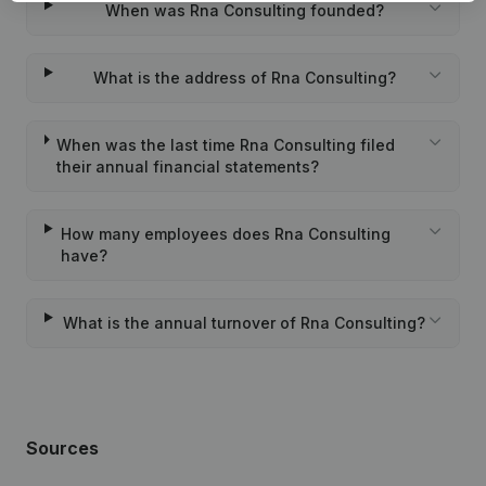
When was Rna Consulting founded?
What is the address of Rna Consulting?
When was the last time Rna Consulting filed
their annual financial statements?
How many employees does Rna Consulting
have?
What is the annual turnover of Rna Consulting?
Sources