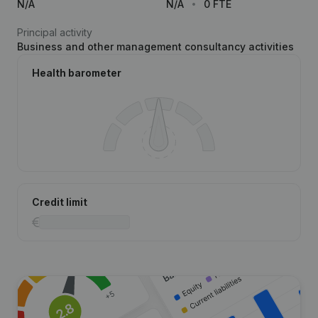
N/A
N/A
0 FTE
Principal activity
Business and other management consultancy activities
Health barometer
Credit limit