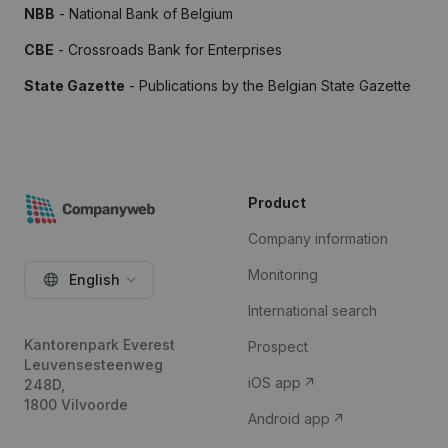
NBB
- National Bank of Belgium
CBE
- Crossroads Bank for Enterprises
State Gazette
- Publications by the Belgian State Gazette
Product
Company information
Monitoring
English
International search
Kantorenpark Everest
Prospect
Leuvensesteenweg
iOS app
248D,
1800 Vilvoorde
Android app