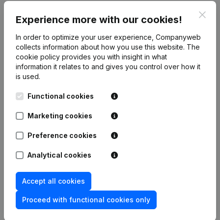
Clos
Publications
from Rna Consulting
Experience more with our cookies!
In order to optimize your user experience, Companyweb
Date
Publication
collects information about how you use this website.
The
cookie policy
provides you with insight in what
information it relates to and gives you control over how it
Rubric Constitution (New Juridical
02-06-2026
is used.
Person, Opening Branch, etc...)
(NL)
Functional cookies
Marketing cookies
Frequently asked questions
Preference cookies
Analytical cookies
What is the VAT number of Rna Consulting?
Accept all cookies
Wat is the PEPPOL ID of Rna Consulting?
Proceed with functional cookies only