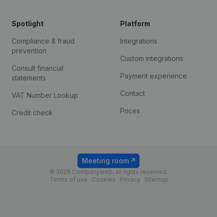
Spotlight
Platform
Compliance & fraud
Integrations
prevention
Custom integrations
Consult financial
Payment experience
statements
Contact
VAT Number Lookup
Prices
Credit check
Meeting room
© 2026 Companyweb, all rights reserved.
Terms of use
Cookies
Privacy
Sitemap