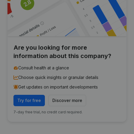
Are you looking for more
information about this company?
Consult health at a glance
Choose quick insights or granular details
Get updates on important developments
Try for free
Discover more
7-day free trial, no credit card required.