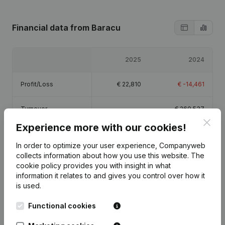
Financial data
from Baracu
2025
2024
Profit/Loss
€
22,810
€
-14,461
Turnover
-
€
260,537
Clos
Experience more with our cookies!
Equity
€
10,348
€
-12,461
In order to optimize your user experience, Companyweb
collects information about how you use this website.
The
Gross margin
€
55,149
€
2,996
cookie policy
provides you with insight in what
information it relates to and gives you control over how it
Employees
0.8
0.7
is used.
Functional cookies