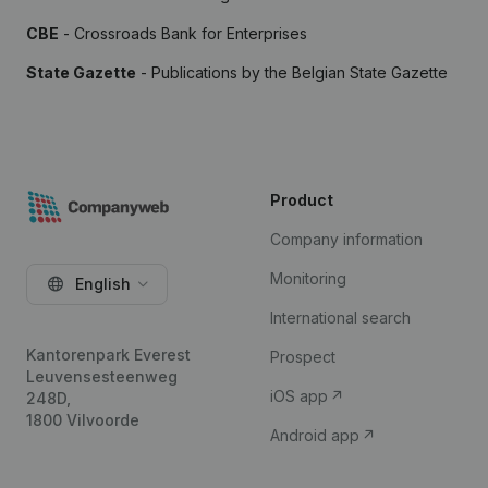
CBE
- Crossroads Bank for Enterprises
State Gazette
- Publications by the Belgian State Gazette
Product
Company information
Monitoring
English
International search
Kantorenpark Everest
Prospect
Leuvensesteenweg
iOS app
248D,
1800 Vilvoorde
Android app