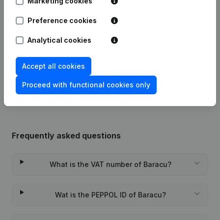
Marketing cookies
Publications
from Baracu
Preference cookies
Analytical cookies
Date
Publication
Accept all cookies
Rubric Constitution (New Juridical
02-05-2024
Person, Opening Branch, etc...)
(NL)
Proceed with functional cookies only
Frequently asked questions
What is the VAT number of Baracu?
Wat is the PEPPOL ID of Baracu?