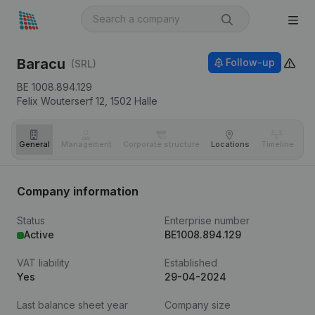
Baracu
Follow-up
(SRL)
BE 1008.894.129
Felix Wouterserf 12,
1502
Halle
General
Management
Corporate structure
Locations
Timeline
Fi
Company information
Status
Enterprise number
Active
BE1008.894.129
VAT liability
Established
Yes
29-04-2024
Last balance sheet year
Company size