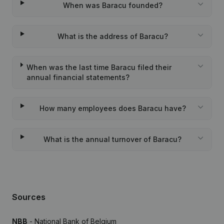
When was Baracu founded?
What is the address of Baracu?
When was the last time Baracu filed their
annual financial statements?
How many employees does Baracu have?
What is the annual turnover of Baracu?
Sources
NBB
- National Bank of Belgium