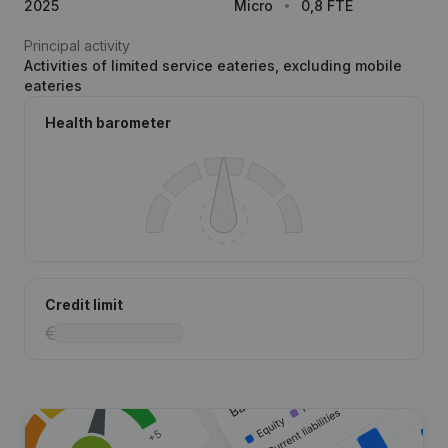
2025
Micro
0,8 FTE
Principal activity
Activities of limited service eateries, excluding mobile
eateries
Health barometer
Credit limit