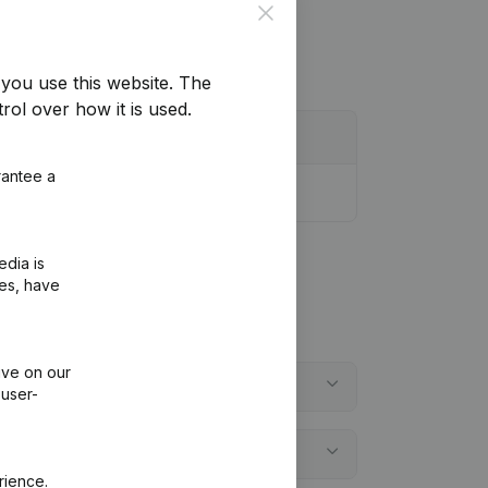
Close
you use this website.
The
rol over how it is used.
rantee a
edia is
ies, have
ive on our
 user-
rience.