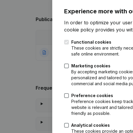
Experience more with o
Publications
from Vandendriessche Simo
In order to optimize your use
cookie policy
provides you with
Date
Publication
Functional cookies
These cookies are strictly nece
29-04-2024
Rubric Constituti
safe online environment.
Marketing cookies
By accepting marketing cookies,
personalized and tailored to y
commercial and social media p
Frequently asked questions
Preference cookies
Preference cookies keep track 
website is relevant and tailor
friendly as possible.
Analytical cookies
These cookies provide an optima