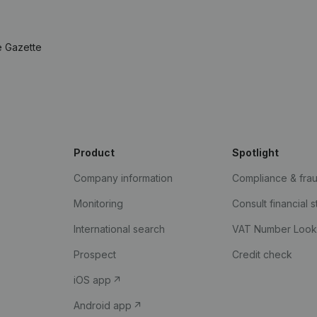
e Gazette
Product
Spotlight
Company information
Compliance & fra
Monitoring
Consult financial 
International search
VAT Number Loo
Prospect
Credit check
iOS app
Android app