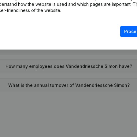
derstand how the website is used and which pages are important. Thi
When was Vandendriessche Simon founded?
er-friendliness of the website.
What is the address of Vandendriessche Simon?
Proce
e last time Vandendriessche Simon filed their annual financia
How many employees does Vandendriessche Simon have?
What is the annual turnover of Vandendriessche Simon?