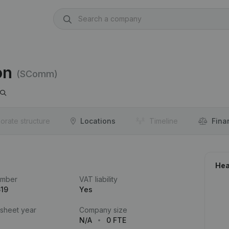
on
(SComm)
orate structure
Locations
Timeline
Fina
Hea
umber
VAT liability
519
Yes
 sheet year
Company size
N/A
0 FTE