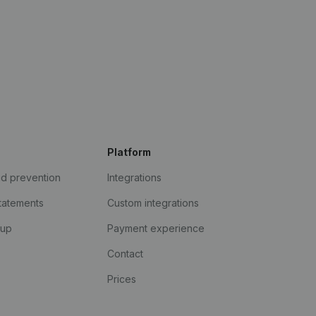
Platform
ud prevention
Integrations
statements
Custom integrations
kup
Payment experience
Contact
Prices