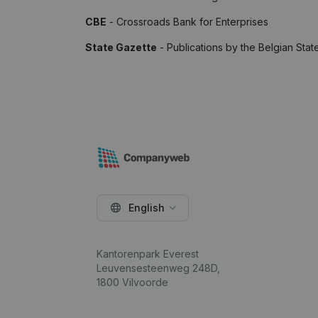
CBE
- Crossroads Bank for Enterprises
State Gazette
- Publications by the Belgian Stat
English
Kantorenpark Everest
Leuvensesteenweg 248D,
1800 Vilvoorde