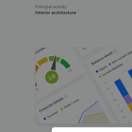
Principal activity
Interior architecture