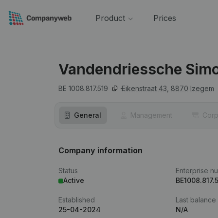
Product
Prices
Vandendriessche Sim
BE 1008.817.519
Eikenstraat 43,
8870
Izegem
General
Management
Corp
Company information
Status
Enterprise n
Active
BE1008.817.
Established
Last balance
25-04-2024
N/A