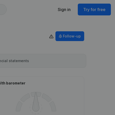
Sign in
Try for free
Follow-up
ncial statements
lth barometer