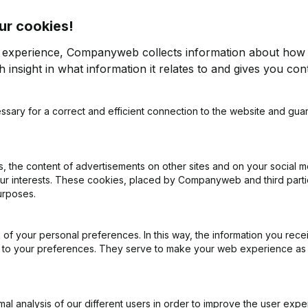
ur cookies!
n
r experience, Companyweb collects information about how 
 insight in what information it relates to and gives you cont
ssary for a correct and efficient connection to the website and gua
on (New Juridical Person, Opening Branch, etc...)
(NL)
 the content of advertisements on other sites and on your social m
our interests. These cookies, placed by Companyweb and third part
urposes.
of your personal preferences. In this way, the information you rece
What is the VAT number of Vandendriessche Simon?
ed to your preferences. They serve to make your web experience as
Wat is the PEPPOL ID of Vandendriessche Simon?
l analysis of our different users in order to improve the user expe