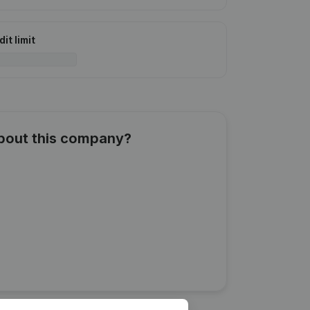
it limit
about this company?