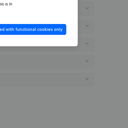
s is in
ed with functional cookies only
l statements?