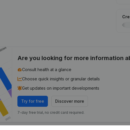
Cred
Are you looking for more information 
Consult health at a glance
Choose quick insights or granular details
Get updates on important developments
Try for free
Discover more
7-day free trial, no credit card required.