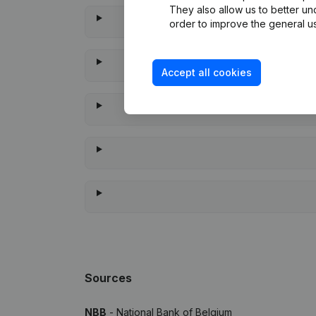
They also allow us to better un
order to improve the general us
Accept all cookies
When was th
Sources
NBB
- National Bank of Belgium