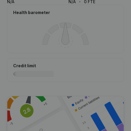
N/A
N/A
0 FTE
Health barometer
Credit limit