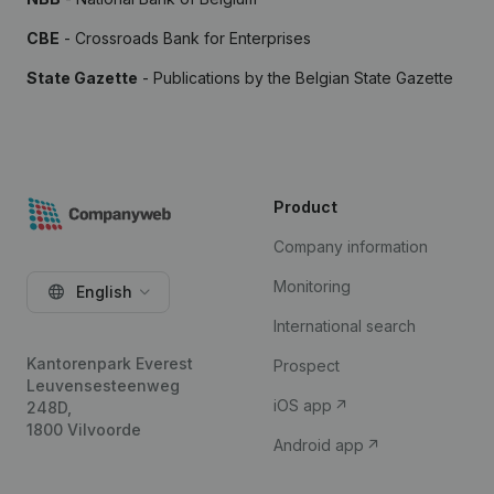
CBE
- Crossroads Bank for Enterprises
State Gazette
- Publications by the Belgian State Gazette
Product
Company information
Monitoring
English
International search
Kantorenpark Everest
Prospect
Leuvensesteenweg
iOS app
248D,
1800 Vilvoorde
Android app