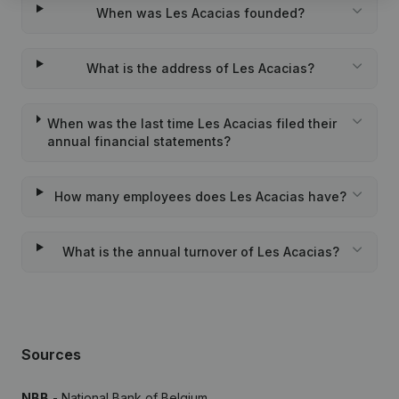
When was Les Acacias founded?
What is the address of Les Acacias?
When was the last time Les Acacias filed their
annual financial statements?
How many employees does Les Acacias have?
What is the annual turnover of Les Acacias?
Sources
NBB
- National Bank of Belgium