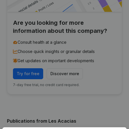
Are you looking for more
information about this company?
Consult health at a glance
Choose quick insights or granular details
Get updates on important developments
Try for free
Discover more
7-day free trial, no credit card required.
Publications
from Les Acacias