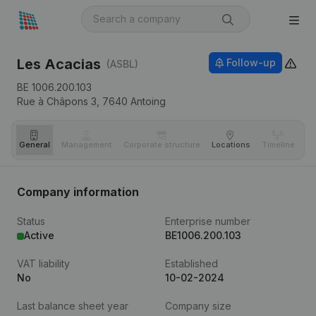
Les Acacias
Follow-up
(ASBL)
BE 1006.200.103
Rue à Châpons 3,
7640
Antoing
General
Management
Corporate structure
Locations
Timeline
Fi
Company information
Status
Enterprise number
Active
BE1006.200.103
VAT liability
Established
No
10-02-2024
Last balance sheet year
Company size