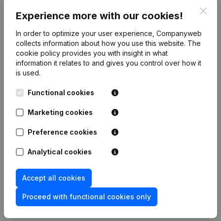
Clos
Experience more with our cookies!
Date
Publication
In order to optimize your user experience, Companyweb
Registered Office - Resignations,
collects information about how you use this website.
The
08-01-2025
Appointments
(FR)
cookie policy
provides you with insight in what
information it relates to and gives you control over how it
is used.
Rubric Constitution (New Juridical
07-03-2024
Person, Opening Branch, etc...)
(FR)
Functional cookies
Marketing cookies
Preference cookies
Frequently asked questions
Analytical cookies
What is the enterprise number of Les Acacias?
Accept all cookies
Proceed with functional cookies only
Wat is the PEPPOL ID of Les Acacias?