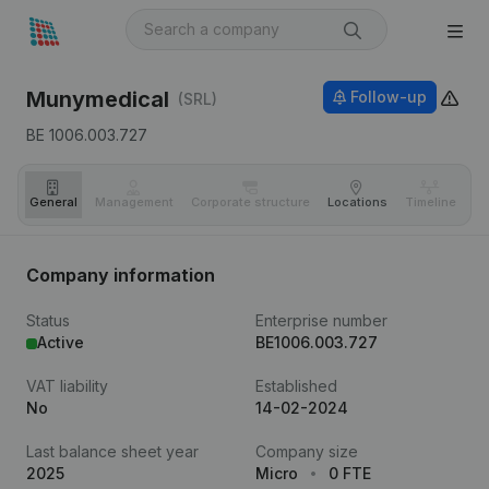
Munymedical
Follow-up
(SRL)
BE 1006.003.727
General
Management
Corporate structure
Locations
Timeline
Fi
Company information
Status
Enterprise number
Active
BE1006.003.727
VAT liability
Established
No
14-02-2024
Last balance sheet year
Company size
2025
Micro
0 FTE