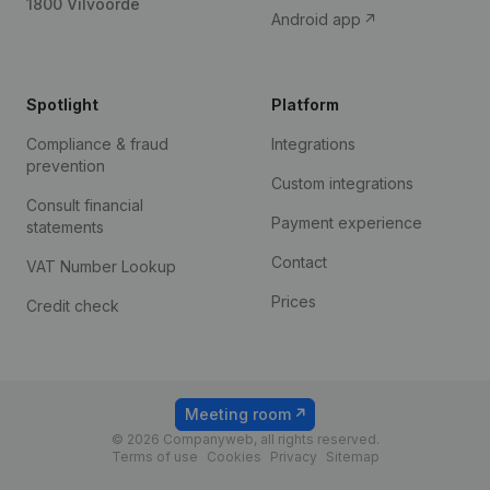
1800 Vilvoorde
Android app
Spotlight
Platform
Compliance & fraud
Integrations
prevention
Custom integrations
Consult financial
Payment experience
statements
Contact
VAT Number Lookup
Prices
Credit check
Meeting room
© 2026 Companyweb, all rights reserved.
Terms of use
Cookies
Privacy
Sitemap