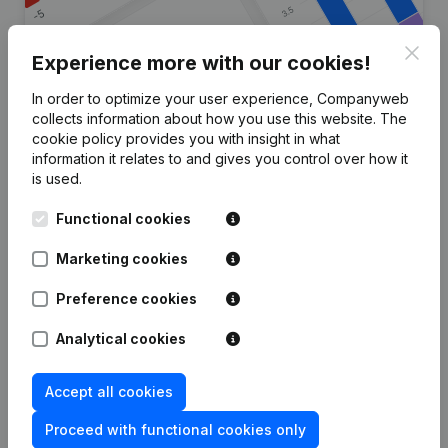
Clos
Experience more with our cookies!
In order to optimize your user experience, Companyweb
Are you looking for more
collects information about how you use this website.
The
cookie policy
provides you with insight in what
information about this company?
information it relates to and gives you control over how it
is used.
Consult health at a glance
Functional cookies
Choose quick insights or granular details
Get updates on important developments
Marketing cookies
Try for free
Discover more
Preference cookies
7-day free trial, no credit card required.
Analytical cookies
Accept all cookies
Proceed with functional cookies only