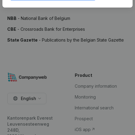
Sources
NBB
- National Bank of Belgium
CBE
- Crossroads Bank for Enterprises
State Gazette
- Publications by the Belgian State Gazette
Product
Company information
Monitoring
English
International search
Kantorenpark Everest
Prospect
Leuvensesteenweg
iOS app
248D,