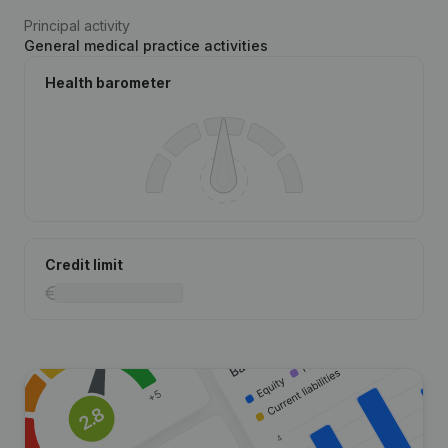
Principal activity
General medical practice activities
Health barometer
Credit limit