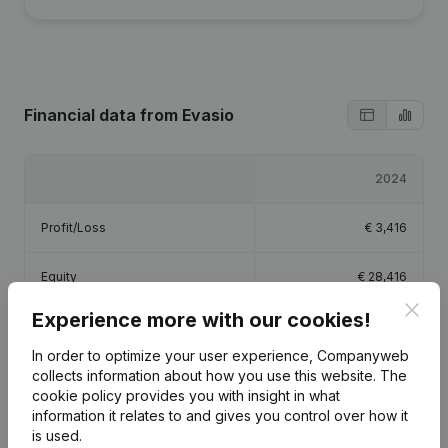
Financial data
from Evasio
2024
Profit/Loss
€
3,416
Equity
€
28,416
Clos
Experience more with our cookies!
Gross margin
€
79,641
In order to optimize your user experience, Companyweb
collects information about how you use this website.
Employees
The
1.3
cookie policy
provides you with insight in what
information it relates to and gives you control over how it
is used.