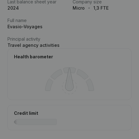
Last balance sheet year
Company size
2024
Micro
1,3 FTE
Full name
Evasio-Voyages
Principal activity
Travel agency activities
Health barometer
Credit limit