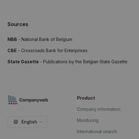
Sources
NBB
- National Bank of Belgium
CBE
- Crossroads Bank for Enterprises
State Gazette
- Publications by the Belgian State Gazette
Product
Company information
Monitoring
English
International search