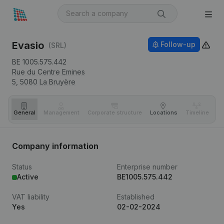
Evasio
Follow-up
(SRL)
BE 1005.575.442
Rue du Centre Emines
5,
5080
La Bruyère
General
Management
Corporate structure
Locations
Timeline
Fi
Company information
Status
Enterprise number
Active
BE1005.575.442
VAT liability
Established
Yes
02-02-2024