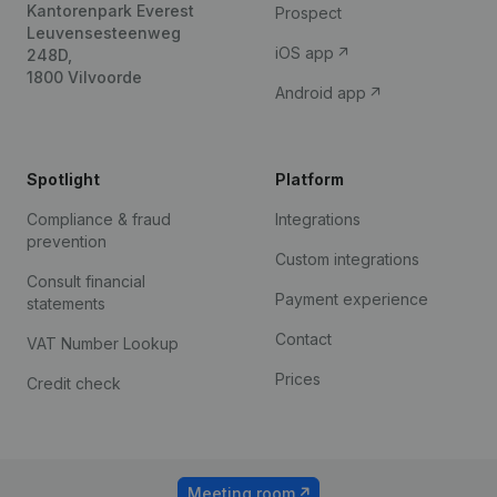
Kantorenpark Everest
Prospect
Leuvensesteenweg
iOS app
248D,
1800 Vilvoorde
Android app
Spotlight
Platform
Compliance & fraud
Integrations
prevention
Custom integrations
Consult financial
Payment experience
statements
Contact
VAT Number Lookup
Prices
Credit check
Meeting room