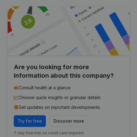
Are you looking for more
information about this company?
Consult health at a glance
Choose quick insights or granular details
Get updates on important developments
Try for free
Discover more
7-day free trial, no credit card required.