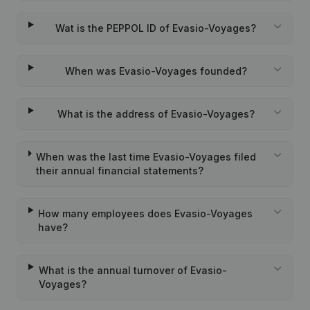
Wat is the PEPPOL ID of Evasio-Voyages?
When was Evasio-Voyages founded?
What is the address of Evasio-Voyages?
When was the last time Evasio-Voyages filed
their annual financial statements?
How many employees does Evasio-Voyages
have?
What is the annual turnover of Evasio-
Voyages?