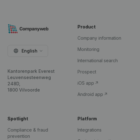
Product
Company information
Monitoring
English
International search
Kantorenpark Everest
Prospect
Leuvensesteenweg
iOS app
248D,
1800 Vilvoorde
Android app
Spotlight
Platform
Compliance & fraud
Integrations
prevention