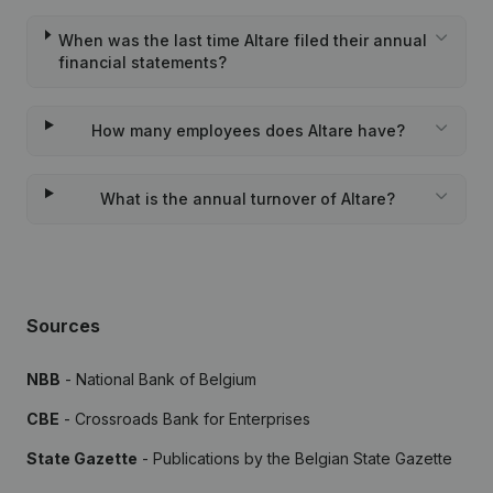
When was the last time Altare filed their annual
financial statements?
How many employees does Altare have?
What is the annual turnover of Altare?
Sources
NBB
- National Bank of Belgium
CBE
- Crossroads Bank for Enterprises
State Gazette
- Publications by the Belgian State Gazette