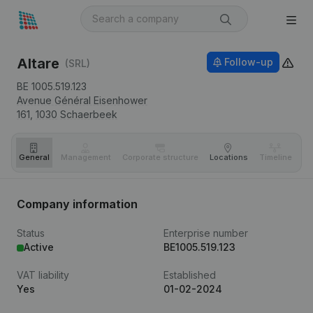
Altare
Follow-up
(SRL)
BE 1005.519.123
Avenue Général Eisenhower
161,
1030
Schaerbeek
General
Management
Corporate structure
Locations
Timeline
Fi
Company information
Status
Enterprise number
Active
BE1005.519.123
VAT liability
Established
Yes
01-02-2024