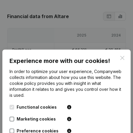
Financial data
from Altare
2025
2024
Profit/Loss
€
66,221
€
39,456
Clos
Experience more with our cookies!
Equity
€
105,677
€
39,456
In order to optimize your user experience, Companyweb
collects information about how you use this website.
The
Gross margin
€
92,867
€
53,959
cookie policy
provides you with insight in what
information it relates to and gives you control over how it
is used.
Functional cookies
Publications
from Altare
Marketing cookies
Preference cookies
Date
Publication