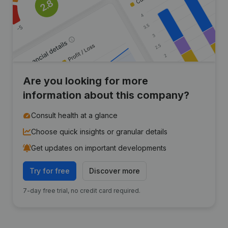
Are you looking for more
information about this company?
Consult health at a glance
Choose quick insights or granular details
Get updates on important developments
Try for free
Discover more
7-day free trial, no credit card required.