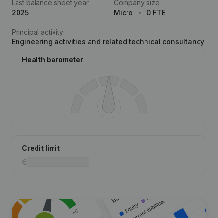
Last balance sheet year
Company size
2025
Micro
0 FTE
Principal activity
Engineering activities and related technical consultancy
Health barometer
Credit limit