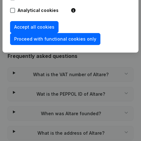
Analytical cookies
Rubric Constitution (New Juridical
05-02-2024
Person, Opening Branch, etc...)
(FR)
Accept all cookies
Proceed with functional cookies only
Frequently asked questions
What is the VAT number of Altare?
Wat is the PEPPOL ID of Altare?
When was Altare founded?
What is the address of Altare?