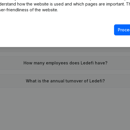
derstand how the website is used and which pages are important. Thi
When was Ledefi founded?
er-friendliness of the website.
What is the address of Ledefi?
Proce
n was the last time Ledefi filed their annual financial stateme
How many employees does Ledefi have?
What is the annual turnover of Ledefi?