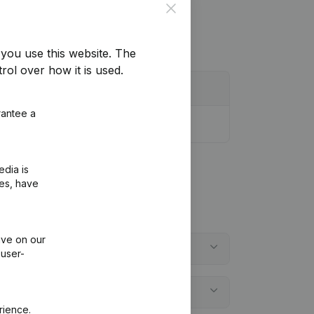
Close
you use this website.
The
rol over how it is used.
rantee a
edia is
ies, have
ive on our
 user-
rience.