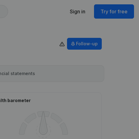
Sign in
Try for free
Follow-up
ncial statements
lth barometer