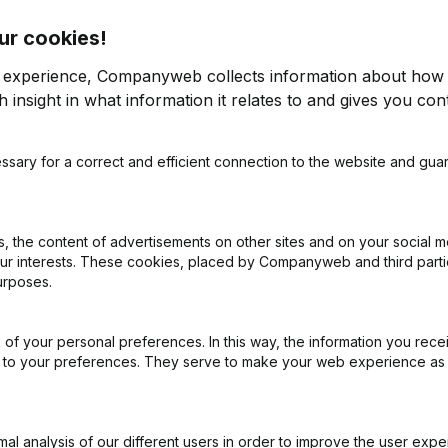
ur cookies!
r experience, Companyweb collects information about how 
 insight in what information it relates to and gives you cont
ssary for a correct and efficient connection to the website and gua
on (New Juridical Person, Opening Branch, etc...)
(NL)
 the content of advertisements on other sites and on your social m
our interests. These cookies, placed by Companyweb and third part
urposes.
of your personal preferences. In this way, the information you rece
What is the VAT number of Ledefi?
ed to your preferences. They serve to make your web experience as
Wat is the PEPPOL ID of Ledefi?
l analysis of our different users in order to improve the user expe