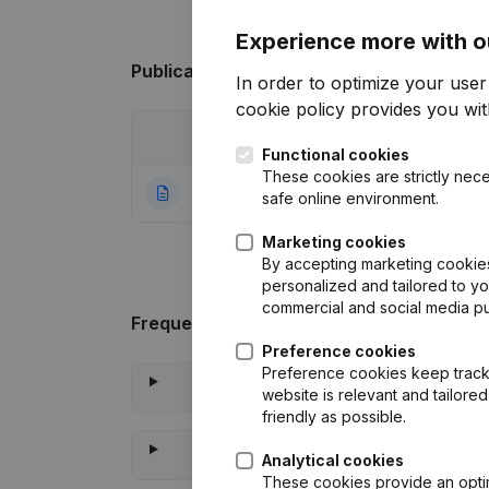
Experience more with o
Publications
from Ledefi
In order to optimize your use
cookie policy
provides you with
Date
Publication
Functional cookies
These cookies are strictly nece
22-01-2024
Rubric Constituti
safe online environment.
Marketing cookies
By accepting marketing cookies,
personalized and tailored to y
commercial and social media p
Frequently asked questions
Preference cookies
Preference cookies keep track 
website is relevant and tailor
friendly as possible.
Analytical cookies
These cookies provide an optima