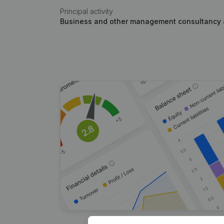
Principal activity
Business and other management consultancy a