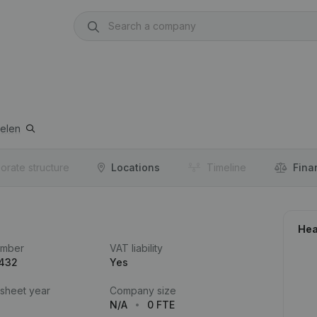
elen
orate structure
Locations
Timeline
Fina
Hea
umber
VAT liability
.432
Yes
 sheet year
Company size
N/A
0 FTE