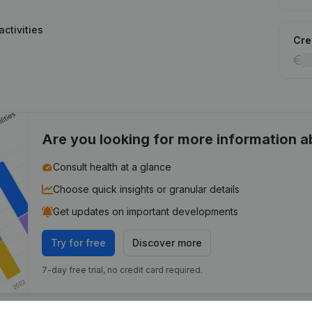
ctivities
Cred
Are you looking for more information 
Consult health at a glance
Choose quick insights or granular details
Get updates on important developments
Try for free
Discover more
7-day free trial, no credit card required.