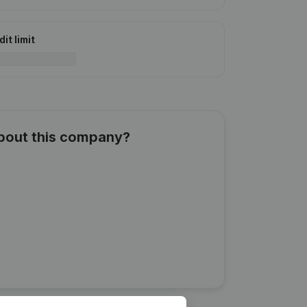
it limit
about this company?