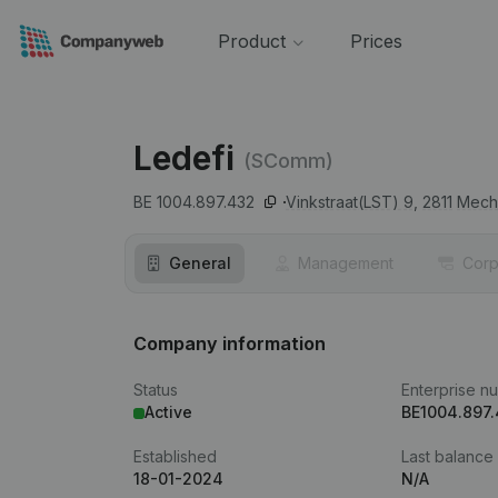
Product
Prices
Ledefi
(SComm)
BE 1004.897.432
Vinkstraat(LST) 9,
2811
Mech
General
Management
Corp
Company information
Status
Enterprise n
Active
BE1004.897
Established
Last balance
18-01-2024
N/A