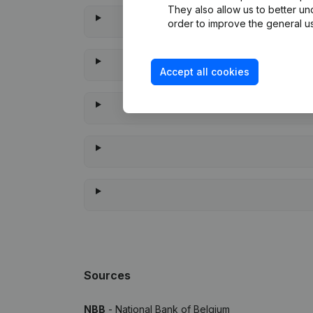
They also allow us to better un
order to improve the general us
Accept all cookies
Whe
Sources
NBB
- National Bank of Belgium