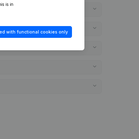
s is in
ed with functional cookies only
nts?