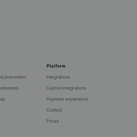
Platform
ud prevention
Integrations
statements
Custom integrations
kup
Payment experience
Contact
Prices