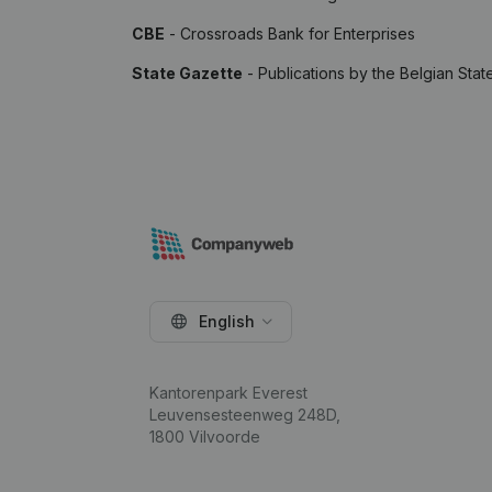
CBE
- Crossroads Bank for Enterprises
State Gazette
- Publications by the Belgian Stat
English
Kantorenpark Everest
Leuvensesteenweg 248D,
1800 Vilvoorde