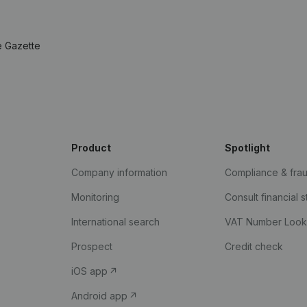
e Gazette
Product
Spotlight
Company information
Compliance & fra
Monitoring
Consult financial 
International search
VAT Number Loo
Prospect
Credit check
iOS app
Android app