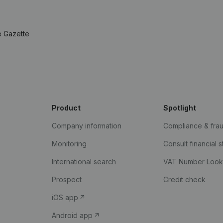
e Gazette
Product
Spotlight
Company information
Compliance & fra
Monitoring
Consult financial 
International search
VAT Number Loo
Prospect
Credit check
iOS app
Android app