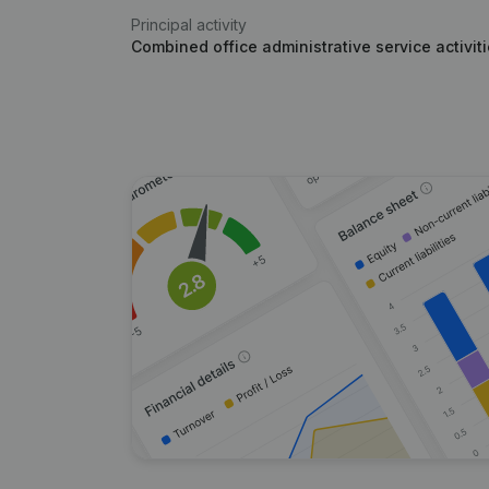
Principal activity
Combined office administrative service activit