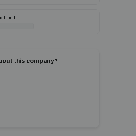
it limit
about this company?