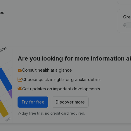
ies
Cred
Are you looking for more information 
Consult health at a glance
Choose quick insights or granular details
Get updates on important developments
Try for free
Discover more
7-day free trial, no credit card required.