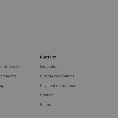
Platform
ud prevention
Integrations
statements
Custom integrations
kup
Payment experience
Contact
Prices