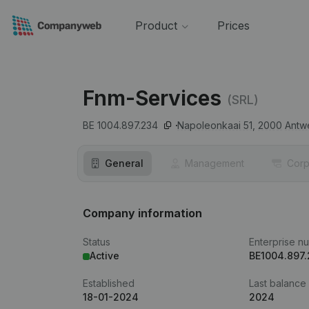
Product
Prices
Fnm-Services
(SRL)
BE 1004.897.234
Napoleonkaai 51,
2000
Antw
General
Management
Corp
Company information
Status
Enterprise n
Active
BE1004.897
Established
Last balance
18-01-2024
2024