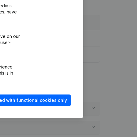
edia is
ies, have
ive on our
 user-
rience.
s is in
ed with functional cookies only