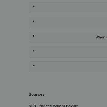
When w
Sources
NBB
- National Bank of Belgium