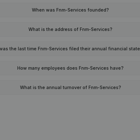
When was Fnm-Services founded?
What is the address of Fnm-Services?
as the last time Fnm-Services filed their annual financial sta
How many employees does Fnm-Services have?
What is the annual turnover of Fnm-Services?