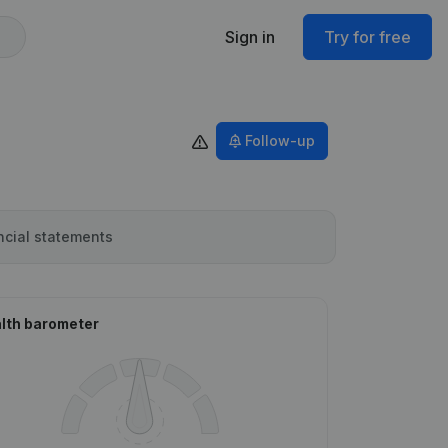
Sign in
Try for free
Follow-up
ncial statements
lth barometer