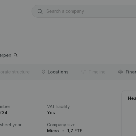
erpen
orate structure
Locations
Timeline
Fina
Hea
umber
VAT liability
.234
Yes
 sheet year
Company size
Micro
1,7 FTE