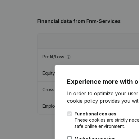
Financial data
from Fnm-Services
Profit/Loss
Equity
Experience more with o
Gross margin
In order to optimize your use
cookie policy
provides you with
Employees
Functional cookies
These cookies are strictly nece
safe online environment.
Marketing cookies