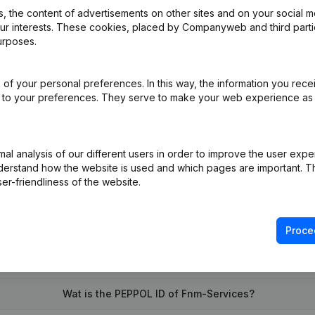
 the content of advertisements on other sites and on your social m
our interests. These cookies, placed by Companyweb and third part
urposes.
of your personal preferences. In this way, the information you rece
ppointments
(NL)
ed to your preferences. They serve to make your web experience as
on (New Juridical Person, Opening Branch, etc...)
(NL)
l analysis of our different users in order to improve the user expe
derstand how the website is used and which pages are important. Thi
er-friendliness of the website.
Proce
What is the VAT number of Fnm-Services?
Wat is the PEPPOL ID of Fnm-Services?