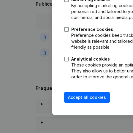
Publications
from Fnm-Services
By accepting marketing cookies,
personalized and tailored to y
commercial and social media p
Date
Publication
Preference cookies
Preference cookies keep track 
14-05-2024
Resignations - A
website is relevant and tailor
friendly as possible.
22-01-2024
Rubric Constituti
Analytical cookies
These cookies provide an optima
They also allow us to better un
order to improve the general us
Frequently asked questions
Accept all cookies