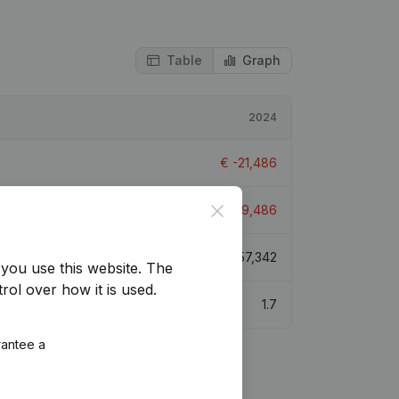
Table
Graph
2024
€
-21,486
Close
€
-19,486
€
57,342
you use this website.
The
rol over how it is used.
1.7
rantee a