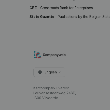
CBE
- Crossroads Bank for Enterprises
State Gazette
- Publications by the Belgian Stat
English
Kantorenpark Everest
Leuvensesteenweg 248D,
1800 Vilvoorde