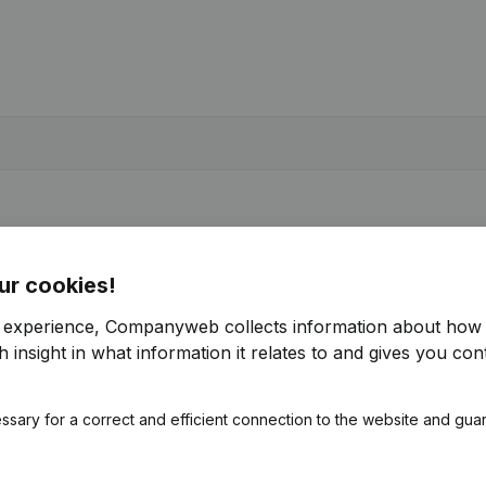
ur cookies!
r experience, Companyweb collects information about how 
 insight in what information it relates to and gives you cont
ssary for a correct and efficient connection to the website and gua