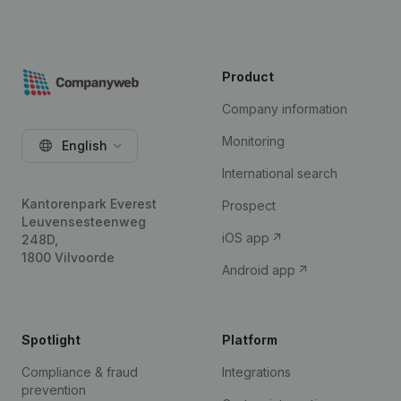
Product
Company information
Monitoring
English
International search
Kantorenpark Everest
Prospect
Leuvensesteenweg
iOS app
248D,
1800 Vilvoorde
Android app
Spotlight
Platform
Compliance & fraud
Integrations
prevention