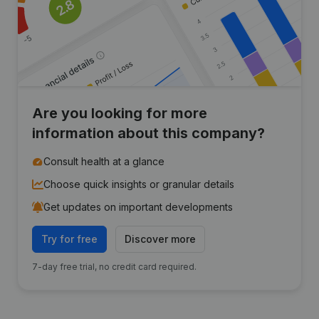
Are you looking for more
information about this company?
Consult health at a glance
Choose quick insights or granular details
Get updates on important developments
Try for free
Discover more
7-day free trial, no credit card required.