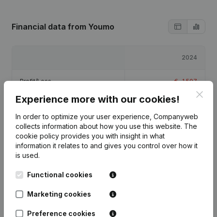
Financial data
from Youmo
2024
Profit/Loss
€
-1,507
Clos
Experience more with our cookies!
Equity
€
1,493
In order to optimize your user experience, Companyweb
collects information about how you use this website.
The
Gross margin
€
-1,207
cookie policy
provides you with insight in what
information it relates to and gives you control over how it
is used.
Functional cookies
Publications
from Youmo
Marketing cookies
Preference cookies
Date
Publication