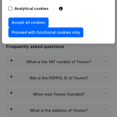
Analytical cookies
Rubric Constitution (New Juridical
22-01-2024
Person, Opening Branch, etc...)
(FR)
Accept all cookies
Proceed with functional cookies only
Frequently asked questions
What is the VAT number of Youmo?
Wat is the PEPPOL ID of Youmo?
When was Youmo founded?
What is the address of Youmo?