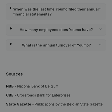
When was the last time Youmo filed their annual
financial statements?
How many employees does Youmo have?
What is the annual turnover of Youmo?
Sources
NBB
- National Bank of Belgium
CBE
- Crossroads Bank for Enterprises
State Gazette
- Publications by the Belgian State Gazette