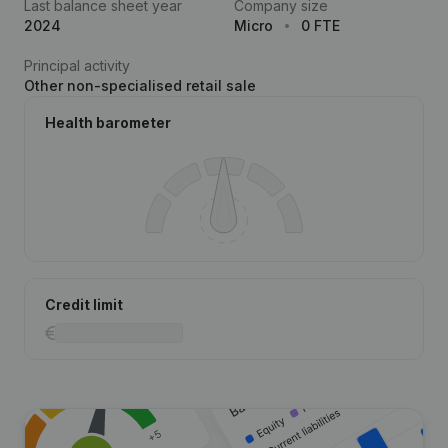
Last balance sheet year
Company size
2024
Micro
0 FTE
Principal activity
Other non-specialised retail sale
Health barometer
Credit limit