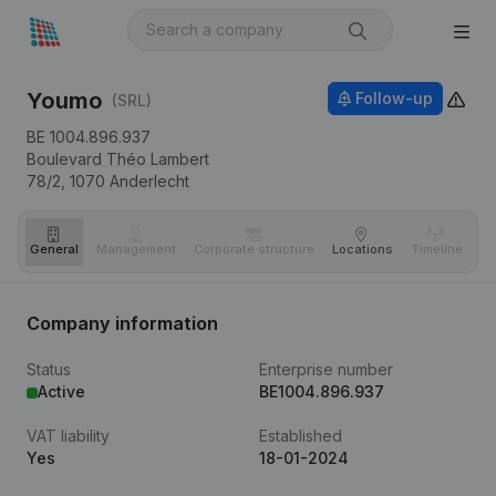
Youmo
Follow-up
(SRL)
BE 1004.896.937
Boulevard Théo Lambert
78/2,
1070
Anderlecht
General
Management
Corporate structure
Locations
Timeline
Fi
Company information
Status
Enterprise number
Active
BE1004.896.937
VAT liability
Established
Yes
18-01-2024