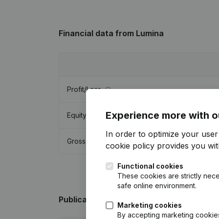
Financial data
from Lumina
Profit/Loss
Experience more with o
Equity
In order to optimize your use
Gross margin
cookie policy
provides you with
Functional cookies
These cookies are strictly nece
safe online environment.
Publications
from Lumina
Marketing cookies
By accepting marketing cookies,