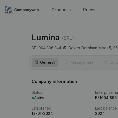
Product
Prices
Lumina
(SRL)
BE 1004.896.244
Dokter Derolaan(Moe) 5,
95
General
Management
Corp
Company information
Status
Enterprise n
Active
BE1004.896
Established
Last balance
18-01-2024
2024