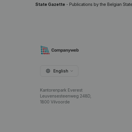
State Gazette
- Publications by the Belgian Stat
English
Kantorenpark Everest
Leuvensesteenweg 248D,
1800 Vilvoorde