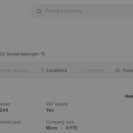
00
Geraardsbergen
orate structure
Locations
Timeline
Fina
Hea
umber
VAT liability
.244
Yes
 sheet year
Company size
Micro
0 FTE