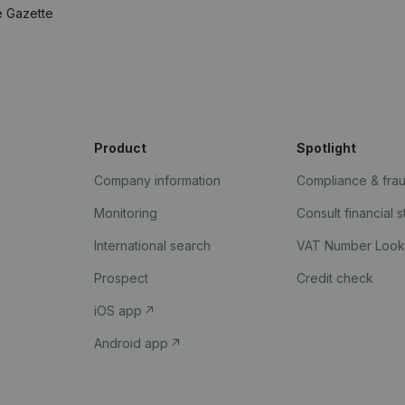
e Gazette
Product
Spotlight
Company information
Compliance & fra
Monitoring
Consult financial 
International search
VAT Number Loo
Prospect
Credit check
iOS app
Android app