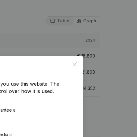
Table
Graph
2024
€
18,800
Close
€
21,800
you use this website.
The
€
34,352
rol over how it is used.
rantee a
edia is