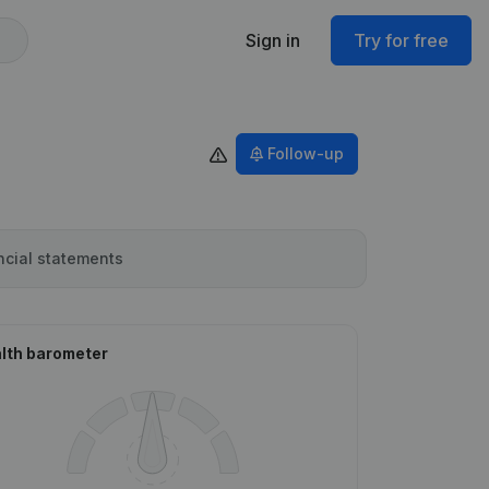
Sign in
Try for free
Follow-up
ncial statements
lth barometer