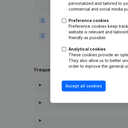
personalized and tailored to y
Date
Publication
commercial and social media p
08-08-2025
Preference cookies
Registered Offic
Preference cookies keep track 
website is relevant and tailor
22-01-2024
Rubric Constituti
friendly as possible.
Analytical cookies
These cookies provide an optima
They also allow us to better un
order to improve the general us
Frequently asked questions
Accept all cookies