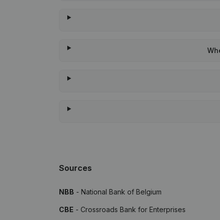
Whe
Sources
NBB
- National Bank of Belgium
CBE
- Crossroads Bank for Enterprises