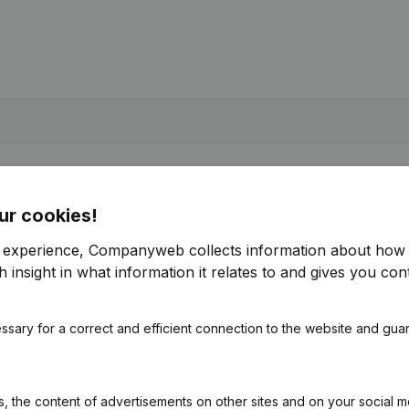
ur cookies!
r experience, Companyweb collects information about how 
 insight in what information it relates to and gives you cont
ssary for a correct and efficient connection to the website and gua
 the content of advertisements on other sites and on your social m