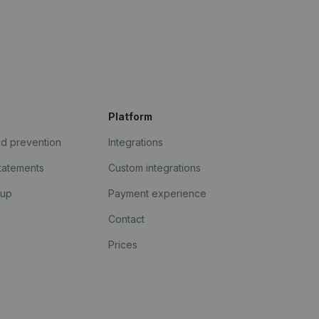
Platform
ud prevention
Integrations
statements
Custom integrations
kup
Payment experience
Contact
Prices