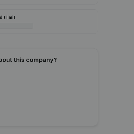
it limit
about this company?