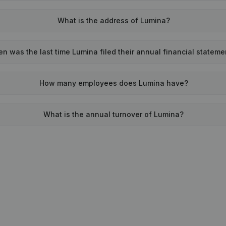
What is the address of Lumina?
n was the last time Lumina filed their annual financial stateme
How many employees does Lumina have?
What is the annual turnover of Lumina?