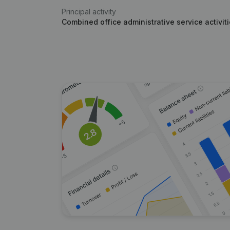
Principal activity
Combined office administrative service activit