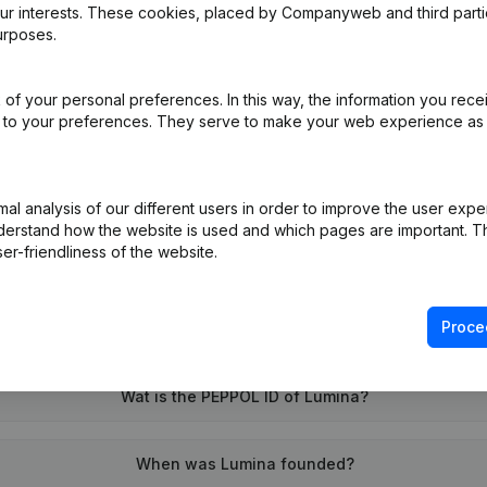
our interests. These cookies, placed by Companyweb and third part
urposes.
e
(NL)
of your personal preferences. In this way, the information you rece
ed to your preferences. They serve to make your web experience as
on (New Juridical Person, Opening Branch, etc...)
(NL)
l analysis of our different users in order to improve the user expe
derstand how the website is used and which pages are important. Thi
er-friendliness of the website.
Proce
What is the VAT number of Lumina?
Wat is the PEPPOL ID of Lumina?
When was Lumina founded?