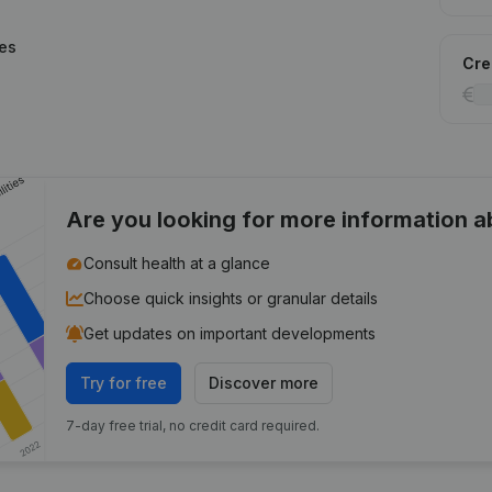
ies
Cred
Are you looking for more information 
Consult health at a glance
Choose quick insights or granular details
Get updates on important developments
Try for free
Discover more
7-day free trial, no credit card required.