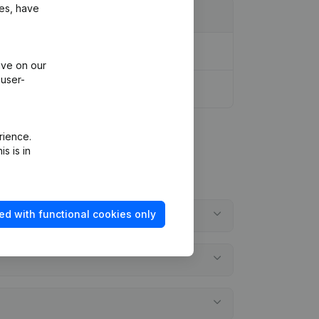
ies, have
ive on our
 user-
rience.
s is in
ed with functional cookies only