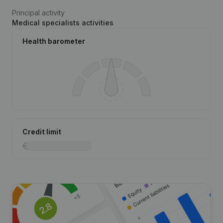
Principal activity
Medical specialists activities
Health barometer
Credit limit