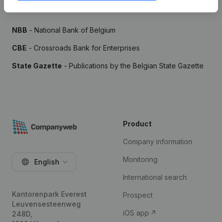
Sources
NBB
- National Bank of Belgium
CBE
- Crossroads Bank for Enterprises
State Gazette
- Publications by the Belgian State Gazette
Product
Company information
Monitoring
English
International search
Kantorenpark Everest
Prospect
Leuvensesteenweg
iOS app
248D,