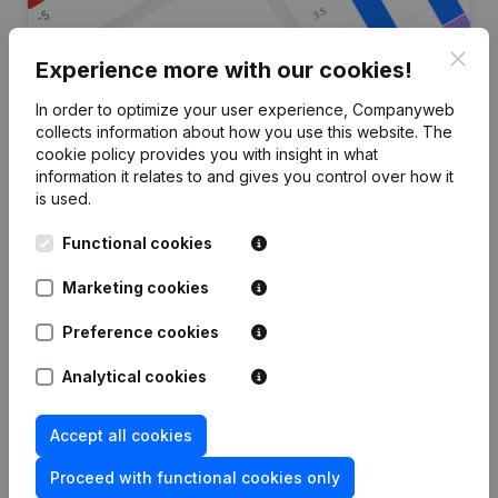
Clos
Experience more with our cookies!
In order to optimize your user experience, Companyweb
Are you looking for more
collects information about how you use this website.
The
cookie policy
provides you with insight in what
information about this company?
information it relates to and gives you control over how it
is used.
Consult health at a glance
Functional cookies
Choose quick insights or granular details
Get updates on important developments
Marketing cookies
Try for free
Discover more
Preference cookies
7-day free trial, no credit card required.
Analytical cookies
Accept all cookies
Proceed with functional cookies only