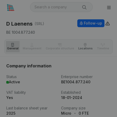
D Laenens
Follow-up
(SRL)
BE 1004.877.240
General
Management
Corporate structure
Locations
Timeline
Fi
Company information
Status
Enterprise number
Active
BE1004.877.240
VAT liability
Established
Yes
18-01-2024
Last balance sheet year
Company size
2025
Micro
0 FTE