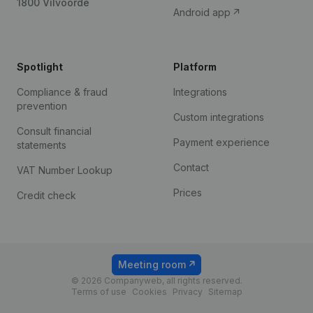
1800 Vilvoorde
Android app
Spotlight
Platform
Compliance & fraud
Integrations
prevention
Custom integrations
Consult financial
Payment experience
statements
Contact
VAT Number Lookup
Prices
Credit check
Meeting room
© 2026 Companyweb, all rights reserved.
Terms of use
Cookies
Privacy
Sitemap