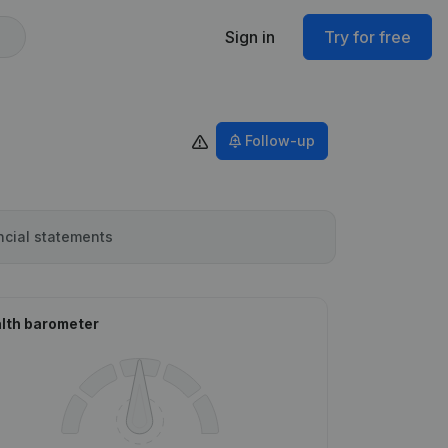
Sign in
Try for free
Follow-up
ncial statements
lth barometer