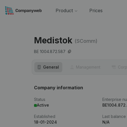
Product
Prices
Medistok
(SComm)
BE 1004.872.587
General
Management
Corp
Company information
Status
Enterprise n
Active
BE1004.872
Established
Last balance
18-01-2024
N/A