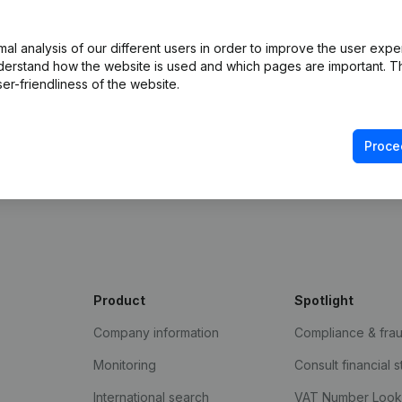
l analysis of our different users in order to improve the user expe
derstand how the website is used and which pages are important. Thi
er-friendliness of the website.
Proce
e Gazette
Product
Spotlight
Company information
Compliance & fra
Monitoring
Consult financial 
International search
VAT Number Loo