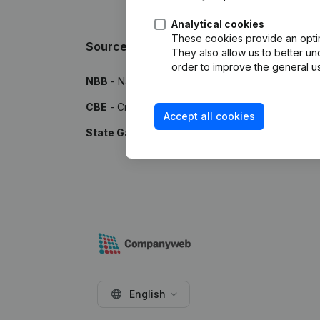
Analytical cookies
These cookies provide an optima
Sources
They also allow us to better un
order to improve the general us
NBB
- National Bank of Belgium
CBE
- Crossroads Bank for Enterprises
Accept all cookies
State Gazette
- Publications by the Belgian Stat
English