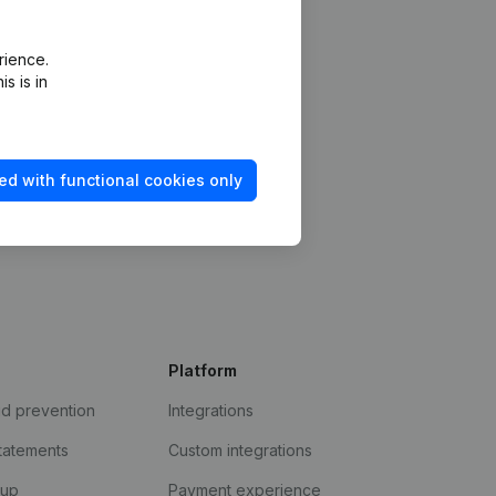
rience.
s is in
ed with functional cookies only
Platform
ud prevention
Integrations
statements
Custom integrations
kup
Payment experience