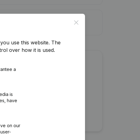
it limit
Close
you use this website.
The
rol over how it is used.
about this company?
rantee a
edia is
ies, have
ive on our
 user-