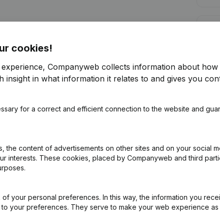
Cred
ur cookies!
r experience, Companyweb collects information about how 
 insight in what information it relates to and gives you cont
Are you looking for more information 
ssary for a correct and efficient connection to the website and gua
Consult health at a glance
Choose quick insights or granular details
 the content of advertisements on other sites and on your social m
Get updates on important developments
our interests. These cookies, placed by Companyweb and third part
urposes.
Try for free
Discover more
7-day free trial, no credit card required.
of your personal preferences. In this way, the information you rece
ed to your preferences. They serve to make your web experience as