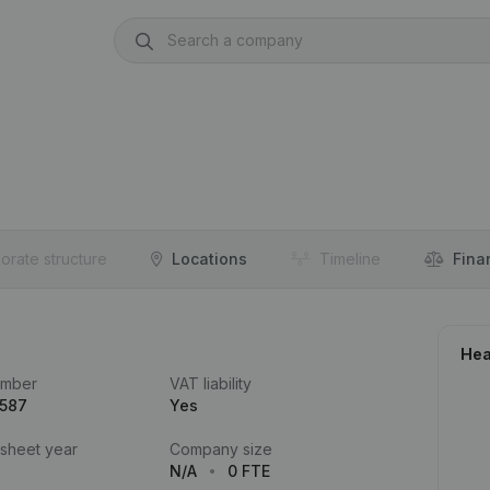
orate structure
Locations
Timeline
Fina
Hea
umber
VAT liability
.587
Yes
 sheet year
Company size
N/A
0 FTE