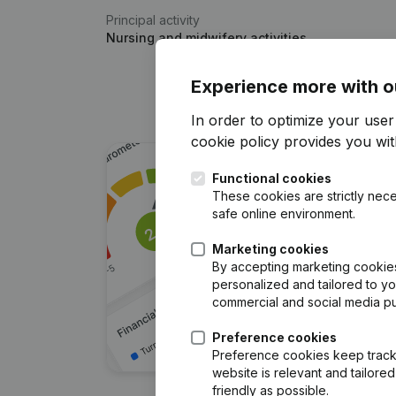
Principal activity
Nursing and midwifery activities
Experience more with o
In order to optimize your use
cookie policy
provides you with
Functional cookies
These cookies are strictly nece
safe online environment.
Marketing cookies
By accepting marketing cookies,
personalized and tailored to y
commercial and social media p
Preference cookies
Preference cookies keep track 
website is relevant and tailor
friendly as possible.