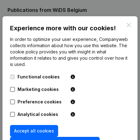
Publications
from WiDS Belgium
Clos
Experience more with our cookies!
Date
Publication
In order to optimize your user experience, Companyweb
Rubric Constitution (New Juridical
collects information about how you use this website.
The
22-01-2024
Person, Opening Branch, etc...)
(NL)
cookie policy
provides you with insight in what
information it relates to and gives you control over how it
is used.
Functional cookies
Frequently asked questions
Marketing cookies
Preference cookies
What is the enterprise number of Women in
Data Science Belgium?
Analytical cookies
Wat is the PEPPOL ID of Women in Data Science
Accept all cookies
Belgium?