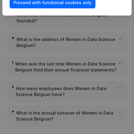
Proceed with functional cookies only
When was Women in Data Science Belgium
founded?
What is the address of Women in Data Science
Belgium?
When was the last time Women in Data Science
Belgium filed their annual financial statements?
How many employees does Women in Data
Science Belgium have?
What is the annual turnover of Women in Data
Science Belgium?