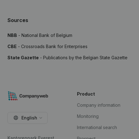
Sources
NBB
- National Bank of Belgium
CBE
- Crossroads Bank for Enterprises
State Gazette
- Publications by the Belgian State Gazette
Product
Company information
Monitoring
English
International search
Kantorenpark Everest
Prospect