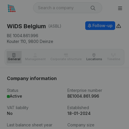
WiDS Belgium
Follow-up
(ASBL)
BE 1004.861.996
Kouter 110,
9800
Deinze
General
Management
Corporate structure
Locations
Timeline
Fi
Company information
Status
Enterprise number
Active
BE1004.861.996
VAT liability
Established
No
18-01-2024
Last balance sheet year
Company size