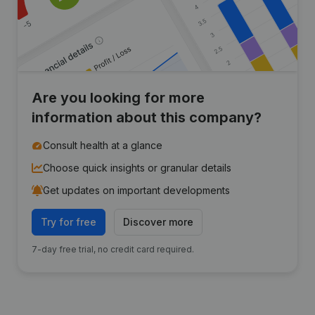
Are you looking for more
information about this company?
Consult health at a glance
Choose quick insights or granular details
Get updates on important developments
Try for free
Discover more
7-day free trial, no credit card required.