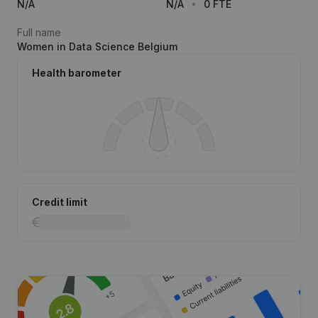
N/A
N/A
0 FTE
Full name
Women in Data Science Belgium
Health barometer
Credit limit