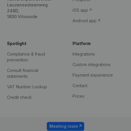
Leuvensesteenweg
iOS app
248D,
1800 Vilvoorde
Android app
Spotlight
Platform
Compliance & fraud
Integrations
prevention
Custom integrations
Consult financial
Payment experience
statements
Contact
VAT Number Lookup
Prices
Credit check
Meeting room