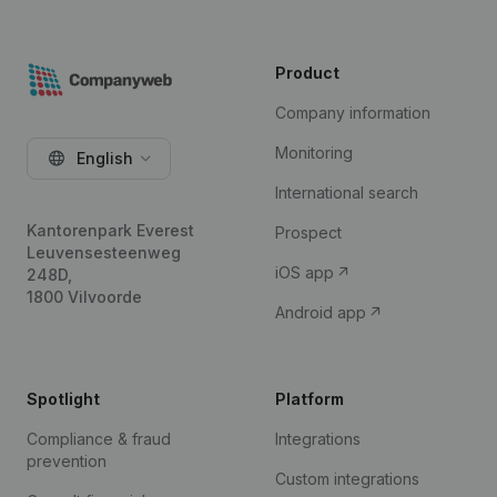
Product
Company information
Monitoring
English
International search
Kantorenpark Everest
Prospect
Leuvensesteenweg
iOS app
248D,
1800 Vilvoorde
Android app
Spotlight
Platform
Compliance & fraud
Integrations
prevention
Custom integrations