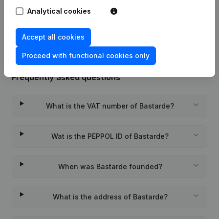
Analytical cookies
Rubric Constitution (New Juridical
22-01-2024
Person, Opening Branch, etc...)
(NL)
Accept all cookies
Proceed with functional cookies only
Frequently asked questions
What is the VAT number of Bastarde?
Wat is the PEPPOL ID of Bastarde?
When was Bastarde founded?
What is the address of Bastarde?