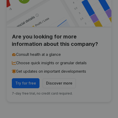
Are you looking for more
information about this company?
Consult health at a glance
Choose quick insights or granular details
Get updates on important developments
Try for free
Discover more
7-day free trial, no credit card required.