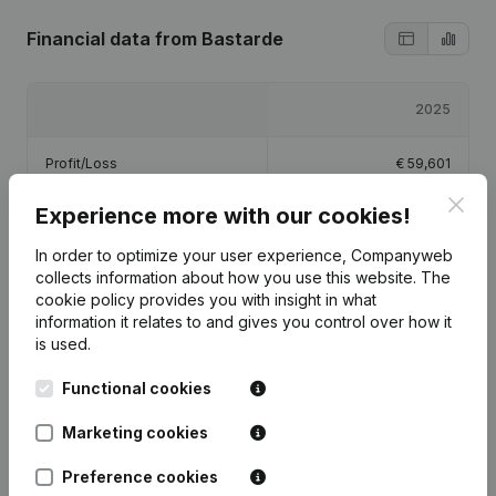
Financial data
from Bastarde
2025
Profit/Loss
€
59,601
Clos
Experience more with our cookies!
Equity
€
82,101
In order to optimize your user experience, Companyweb
Gross margin
€
208,488
collects information about how you use this website.
The
cookie policy
provides you with insight in what
information it relates to and gives you control over how it
is used.
Functional cookies
Publications
from Bastarde
Marketing cookies
Date
Publication
Preference cookies