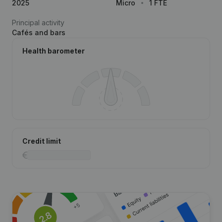
2025
Micro
1 FTE
Principal activity
Cafés and bars
Health barometer
Credit limit