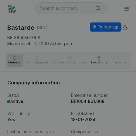
Bastarde
Follow-up
(SRL)
BE 1004.861.008
Marnixplaats 7,
2000
Antwerpen
General
Management
Corporate structure
Locations
Timeline
Fi
Company information
Status
Enterprise number
Active
BE1004.861.008
VAT liability
Established
Yes
18-01-2024
Last balance sheet year
Company size