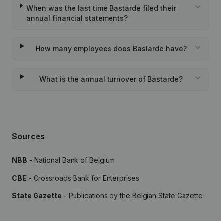
When was the last time Bastarde filed their
annual financial statements?
How many employees does Bastarde have?
What is the annual turnover of Bastarde?
Sources
NBB
- National Bank of Belgium
CBE
- Crossroads Bank for Enterprises
State Gazette
- Publications by the Belgian State Gazette