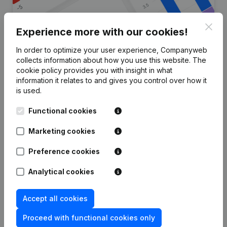
Clos
Experience more with our cookies!
In order to optimize your user experience, Companyweb
Are you looking for more
collects information about how you use this website.
The
cookie policy
provides you with insight in what
information about this company?
information it relates to and gives you control over how it
is used.
Consult health at a glance
Functional cookies
Choose quick insights or granular details
Get updates on important developments
Marketing cookies
Try for free
Discover more
Preference cookies
7-day free trial, no credit card required.
Analytical cookies
Accept all cookies
Proceed with functional cookies only