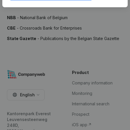
Sources
NBB
- National Bank of Belgium
CBE
- Crossroads Bank for Enterprises
State Gazette
- Publications by the Belgian State Gazette
Product
Company information
Monitoring
English
International search
Kantorenpark Everest
Prospect
Leuvensesteenweg
iOS app
248D,