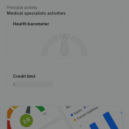
Principal activity
Medical specialists activities
Health barometer
Credit limit