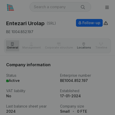
Entezari Urolap
Follow-up
(SRL)
BE 1004.852.197
General
Management
Corporate structure
Locations
Timeline
Fi
Company information
Status
Enterprise number
Active
BE1004.852.197
VAT liability
Established
No
17-01-2024
Last balance sheet year
Company size
2024
Small
0 FTE