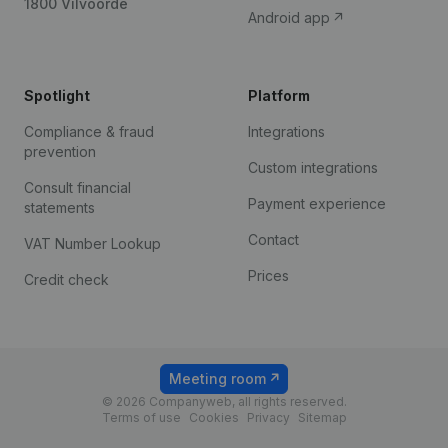
1800 Vilvoorde
Android app
Spotlight
Platform
Compliance & fraud
Integrations
prevention
Custom integrations
Consult financial
Payment experience
statements
Contact
VAT Number Lookup
Prices
Credit check
Meeting room
© 2026 Companyweb, all rights reserved.
Terms of use
Cookies
Privacy
Sitemap