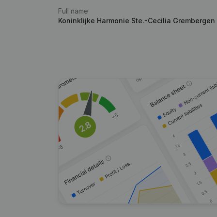
Full name
Koninklijke Harmonie Ste.-Cecilia Grembergen