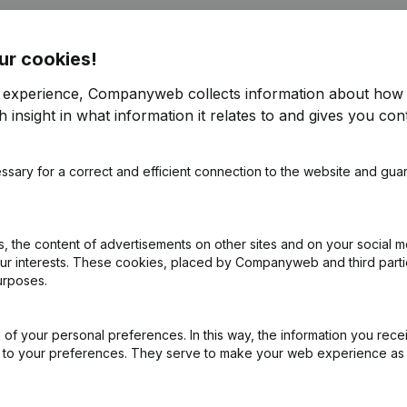
ur cookies!
r experience, Companyweb collects information about how 
 insight in what information it relates to and gives you cont
ppointments
(NL)
ssary for a correct and efficient connection to the website and gua
on (New Juridical Person, Opening Branch, etc...)
(NL)
 the content of advertisements on other sites and on your social m
our interests. These cookies, placed by Companyweb and third part
urposes.
of your personal preferences. In this way, the information you rece
ed to your preferences. They serve to make your web experience as
the enterprise number of Koninklijke Harmonie Ste.-Cecilia Gr