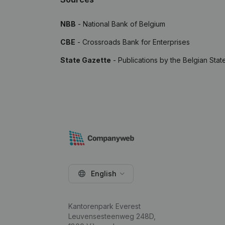
NBB
- National Bank of Belgium
CBE
- Crossroads Bank for Enterprises
State Gazette
- Publications by the Belgian Stat
English
Kantorenpark Everest
Leuvensesteenweg 248D,