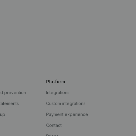
Platform
ud prevention
Integrations
statements
Custom integrations
kup
Payment experience
Contact