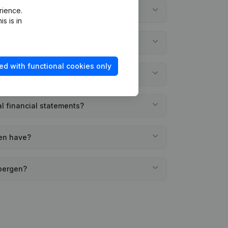
rience.
gen?
s is in
d?
ed with functional cookies only
gen?
l financial statements?
gen have?
mbergen?