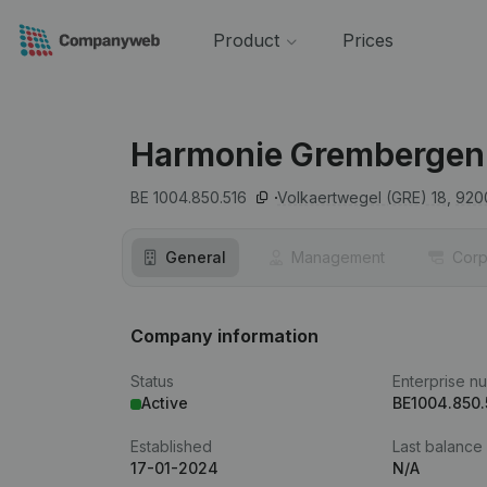
Product
Prices
Harmonie Grembergen
BE 1004.850.516
Volkaertwegel (GRE) 18,
920
General
Management
Corp
Company information
Status
Enterprise n
Active
BE1004.850.
Established
Last balance
17-01-2024
N/A