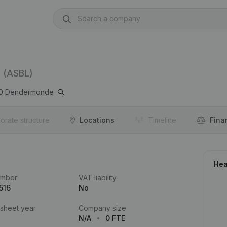
(ASBL)
0
Dendermonde
orate structure
Locations
Timeline
Fina
Hea
umber
VAT liability
516
No
 sheet year
Company size
N/A
0 FTE