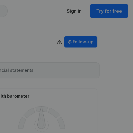
Sign in
Try for free
Follow-up
ncial statements
lth barometer