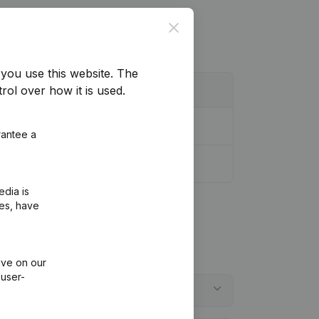
Close
you use this website.
The
rol over how it is used.
rantee a
edia is
ies, have
ive on our
 user-
embergen?