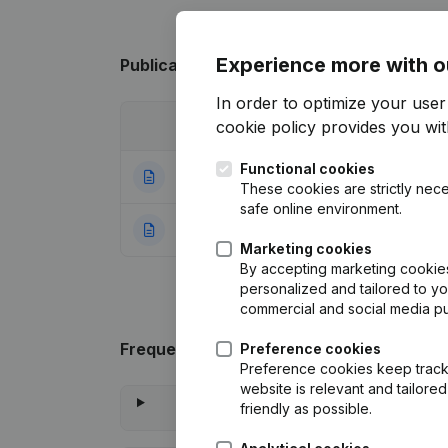
Experience more with o
Publications
from Harmonie Grembergen
In order to optimize your use
cookie policy
provides you with
Date
Publication
Functional cookies
31-03-2026
Resignations - A
These cookies are strictly nece
safe online environment.
19-01-2024
Rubric Constituti
Marketing cookies
By accepting marketing cookies,
personalized and tailored to y
commercial and social media p
Frequently asked questions
Preference cookies
Preference cookies keep track 
website is relevant and tailor
What is 
friendly as possible.