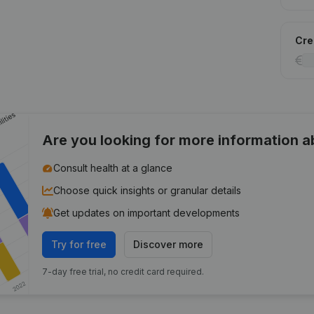
Cred
Are you looking for more information 
Consult health at a glance
Choose quick insights or granular details
Get updates on important developments
Try for free
Discover more
7-day free trial, no credit card required.