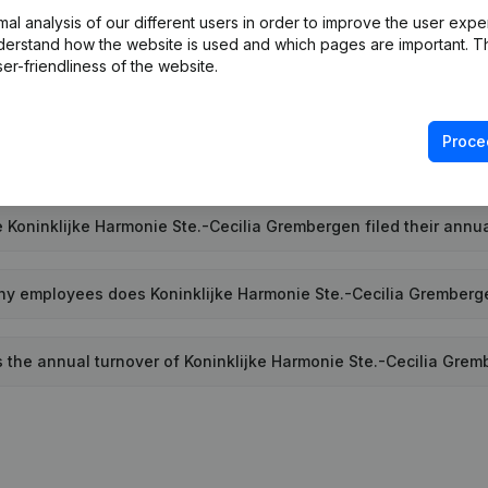
l analysis of our different users in order to improve the user expe
 is the PEPPOL ID of Koninklijke Harmonie Ste.-Cecilia Grember
derstand how the website is used and which pages are important. Thi
er-friendliness of the website.
hen was Koninklijke Harmonie Ste.-Cecilia Grembergen founde
Proce
t is the address of Koninklijke Harmonie Ste.-Cecilia Grember
 Koninklijke Harmonie Ste.-Cecilia Grembergen filed their annua
y employees does Koninklijke Harmonie Ste.-Cecilia Grember
s the annual turnover of Koninklijke Harmonie Ste.-Cecilia Gre