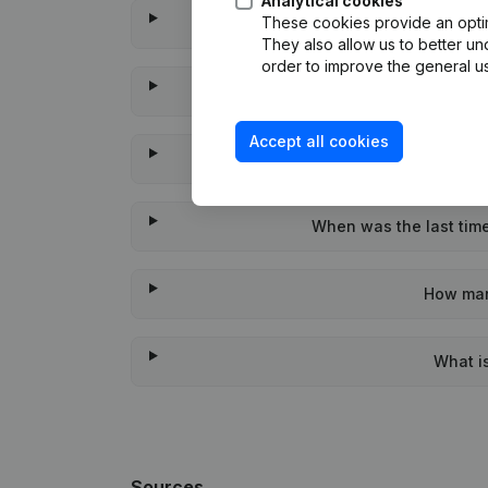
Analytical cookies
These cookies provide an optima
Wat
They also allow us to better un
order to improve the general us
W
Accept all cookies
Wha
When was the last time
How man
What i
Sources