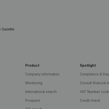
e Gazette
Product
Spotlight
Company information
Compliance & fra
Monitoring
Consult financial 
International search
VAT Number Loo
Prospect
Credit check