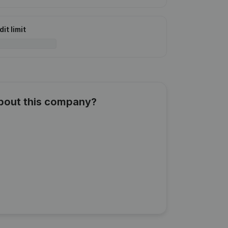
it limit
about this company?