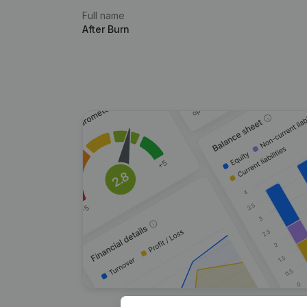
Full name
After Burn