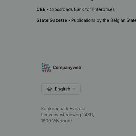
CBE
- Crossroads Bank for Enterprises
State Gazette
- Publications by the Belgian Stat
English
Kantorenpark Everest
Leuvensesteenweg 248D,
1800 Vilvoorde