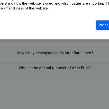
derstand how the website is used and which pages are important. Thi
When was After Burn founded?
er-friendliness of the website.
What is the address of After Burn?
Proce
 was the last time After Burn filed their annual financial state
How many employees does After Burn have?
What is the annual turnover of After Burn?