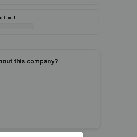
it limit
about this company?