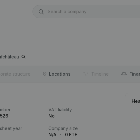
fchâteau
orate structure
Locations
Timeline
Fina
Hea
umber
VAT liability
.526
No
 sheet year
Company size
N/A
0 FTE