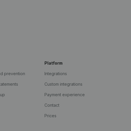
Platform
ud prevention
Integrations
statements
Custom integrations
kup
Payment experience
Contact
Prices