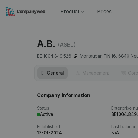
Product
Prices
A.B.
(ASBL)
BE 1004.849.526
Montauban FIN 16,
6840
Neu
General
Management
Corp
Company information
Status
Enterprise n
Active
BE1004.849
Established
Last balance
17-01-2024
N/A