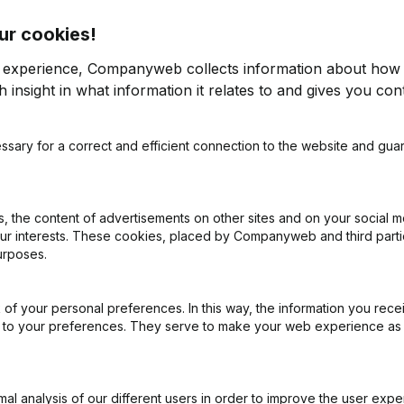
ur cookies!
r experience, Companyweb collects information about how 
 insight in what information it relates to and gives you cont
ssary for a correct and efficient connection to the website and gua
on (New Juridical Person, Opening Branch, etc...)
(FR)
 the content of advertisements on other sites and on your social m
our interests. These cookies, placed by Companyweb and third part
urposes.
of your personal preferences. In this way, the information you rece
What is the enterprise number of After Burn?
ed to your preferences. They serve to make your web experience as
Wat is the PEPPOL ID of After Burn?
l analysis of our different users in order to improve the user expe