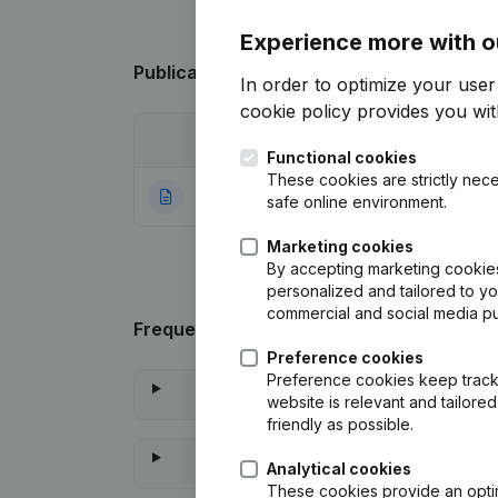
Experience more with o
Publications
from A.B.
In order to optimize your use
cookie policy
provides you with
Date
Publication
Functional cookies
These cookies are strictly nece
19-01-2024
Rubric Constituti
safe online environment.
Marketing cookies
By accepting marketing cookies,
personalized and tailored to y
commercial and social media p
Frequently asked questions
Preference cookies
Preference cookies keep track 
website is relevant and tailor
friendly as possible.
Analytical cookies
These cookies provide an optima