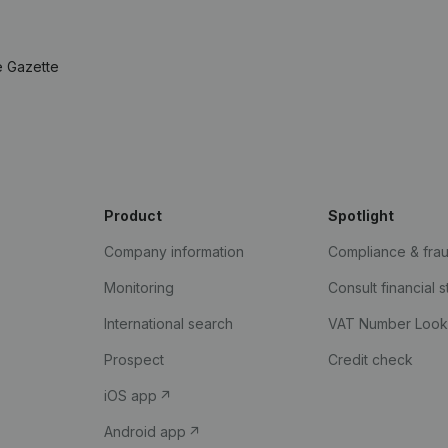
e Gazette
Product
Spotlight
Company information
Compliance & fra
Monitoring
Consult financial 
International search
VAT Number Loo
Prospect
Credit check
iOS app
Android app