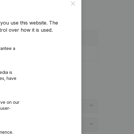
Close
you use this website.
The
rol over how it is used.
rantee a
edia is
ies, have
ive on our
 user-
rience.