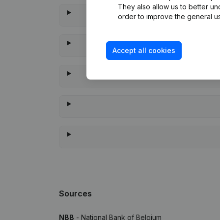
They also allow us to better un
order to improve the general us
Accept all cookies
When
Sources
NBB
- National Bank of Belgium