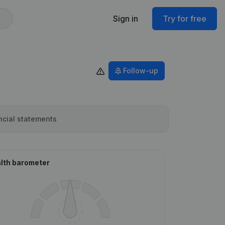
Sign in
Try for free
Follow-up
ncial statements
lth barometer