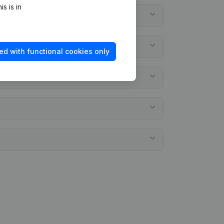
s is in
ed with functional cookies only
ments?