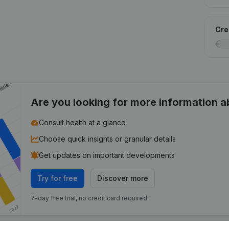
Cred
Are you looking for more information 
Consult health at a glance
Choose quick insights or granular details
Get updates on important developments
Try for free
Discover more
7-day free trial, no credit card required.