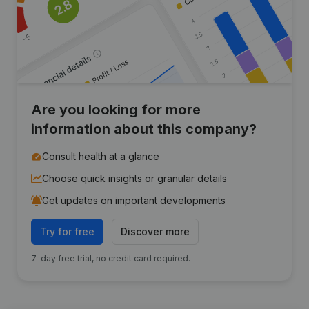
Are you looking for more
information about this company?
Consult health at a glance
Choose quick insights or granular details
Get updates on important developments
Try for free
Discover more
7-day free trial, no credit card required.