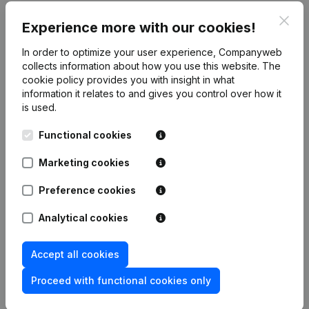
Clos
Experience more with our cookies!
Publications
from Aro-Consult
In order to optimize your user experience, Companyweb
collects information about how you use this website.
The
Date
Publication
cookie policy
provides you with insight in what
information it relates to and gives you control over how it
is used.
Rubric Constitution (New Juridical
19-01-2024
Person, Opening Branch, etc...)
(NL)
Functional cookies
Marketing cookies
Preference cookies
Frequently asked questions
Analytical cookies
What is the VAT number of Aro-Consult?
Accept all cookies
Proceed with functional cookies only
Wat is the PEPPOL ID of Aro-Consult?