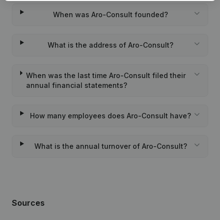
When was Aro-Consult founded?
What is the address of Aro-Consult?
When was the last time Aro-Consult filed their
annual financial statements?
How many employees does Aro-Consult have?
What is the annual turnover of Aro-Consult?
Sources