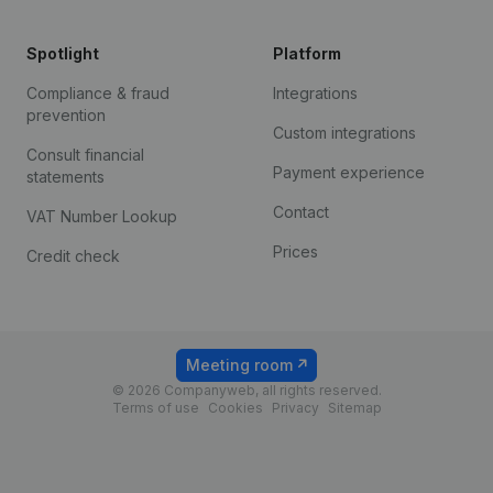
Spotlight
Platform
Compliance & fraud
Integrations
prevention
Custom integrations
Consult financial
Payment experience
statements
Contact
VAT Number Lookup
Prices
Credit check
Meeting room
© 2026 Companyweb, all rights reserved.
Terms of use
Cookies
Privacy
Sitemap