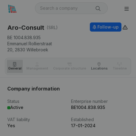
Aro-Consult
Follow-up
(SRL)
BE 1004.838.935
Emmanuel Rollierstraat
20,
2830
Willebroek
General
Management
Corporate structure
Locations
Timeline
Fi
Company information
Status
Enterprise number
Active
BE1004.838.935
VAT liability
Established
Yes
17-01-2024