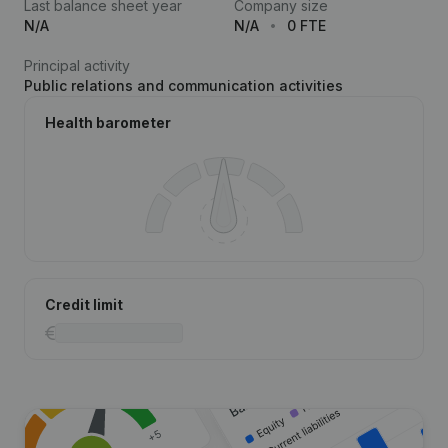
Last balance sheet year
Company size
N/A
N/A
0 FTE
Principal activity
Public relations and communication activities
Health barometer
Credit limit