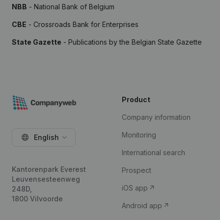
NBB
- National Bank of Belgium
CBE
- Crossroads Bank for Enterprises
State Gazette
- Publications by the Belgian State Gazette
Product
Company information
Monitoring
English
International search
Kantorenpark Everest
Prospect
Leuvensesteenweg
iOS app
248D,
1800 Vilvoorde
Android app