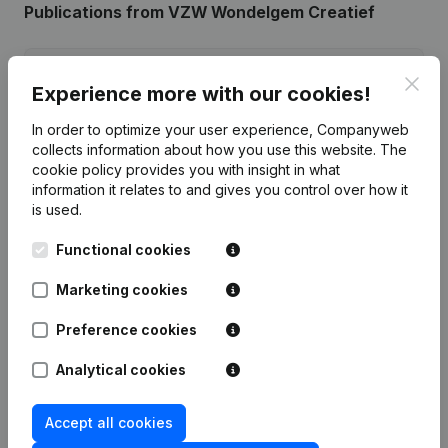
Publications
from VZW Wondelgem Creatief
Date
Publication
Clos
Experience more with our cookies!
10-02-2026
Resignations - Appointments
(NL)
In order to optimize your user experience, Companyweb
collects information about how you use this website.
The
cookie policy
provides you with insight in what
Rubric Constitution (New Juridical
19-01-2024
Person, Opening Branch, etc...)
(NL)
information it relates to and gives you control over how it
is used.
Functional cookies
Marketing cookies
Frequently asked questions
Preference cookies
What is the enterprise number of VZW
Analytical cookies
Wondelgem Creatief?
Accept all cookies
Wat is the PEPPOL ID of VZW Wondelgem