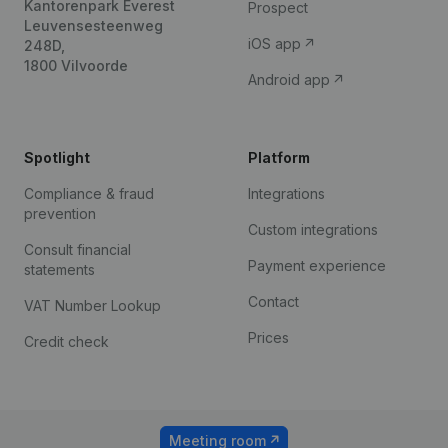
Kantorenpark Everest
Prospect
Leuvensesteenweg
iOS app
248D,
1800 Vilvoorde
Android app
Spotlight
Platform
Compliance & fraud
Integrations
prevention
Custom integrations
Consult financial
Payment experience
statements
Contact
VAT Number Lookup
Prices
Credit check
Meeting room