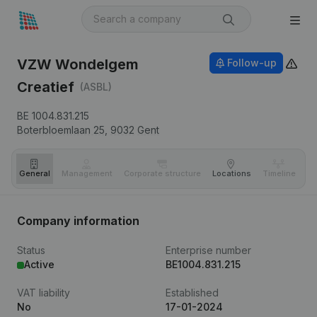
VZW Wondelgem
Follow-up
Creatief
(ASBL)
BE 1004.831.215
Boterbloemlaan 25,
9032
Gent
General
Management
Corporate structure
Locations
Timeline
Fi
Company information
Status
Enterprise number
Active
BE1004.831.215
VAT liability
Established
No
17-01-2024