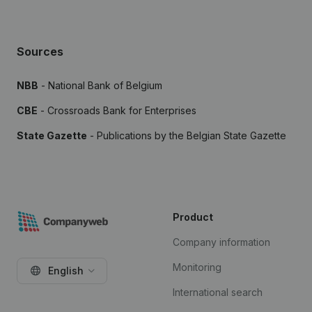
Sources
NBB
- National Bank of Belgium
CBE
- Crossroads Bank for Enterprises
State Gazette
- Publications by the Belgian State Gazette
Product
Company information
Monitoring
English
International search