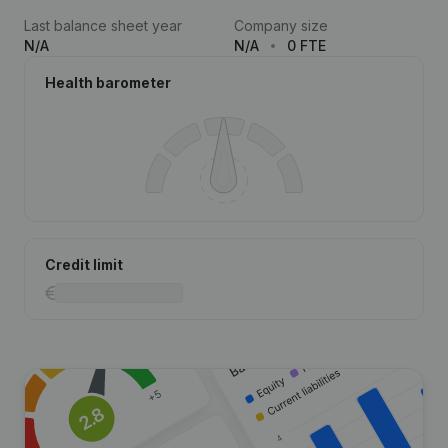
Last balance sheet year
Company size
N/A
N/A
0 FTE
Health barometer
Credit limit