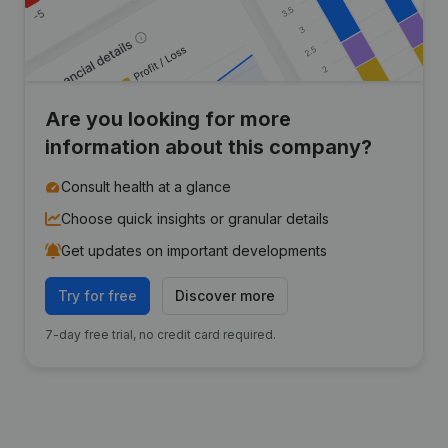
Are you looking for more
information about this company?
Consult health at a glance
Choose quick insights or granular details
Get updates on important developments
Try for free
Discover more
7-day free trial, no credit card required.