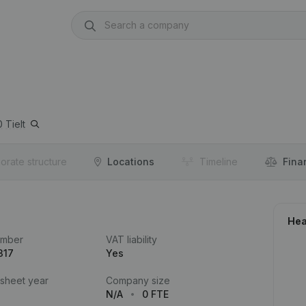
0
Tielt
orate structure
Locations
Timeline
Fina
Hea
umber
VAT liability
317
Yes
 sheet year
Company size
N/A
0 FTE