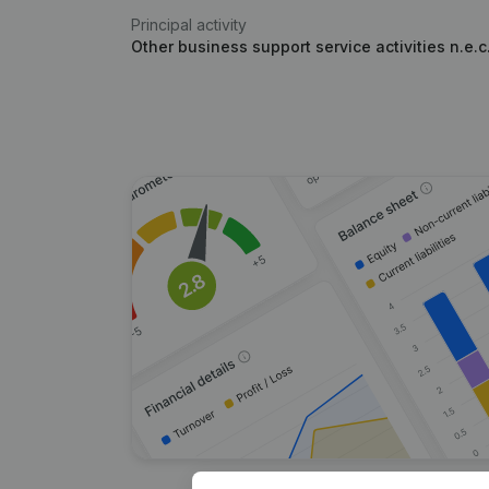
Principal activity
Other business support service activities n.e.c