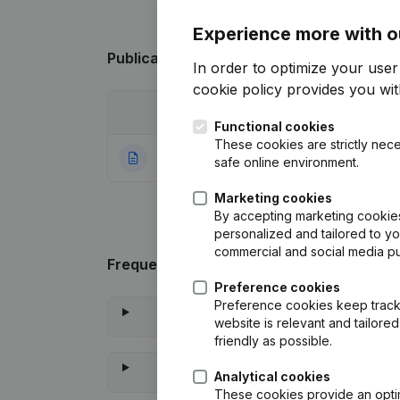
Experience more with o
Publications
from @4-GPRFS
In order to optimize your use
cookie policy
provides you with
Date
Publication
Functional cookies
These cookies are strictly nece
19-01-2024
Rubric Constituti
safe online environment.
Marketing cookies
By accepting marketing cookies,
personalized and tailored to y
commercial and social media p
Frequently asked questions
Preference cookies
Preference cookies keep track 
website is relevant and tailor
friendly as possible.
Analytical cookies
These cookies provide an optima