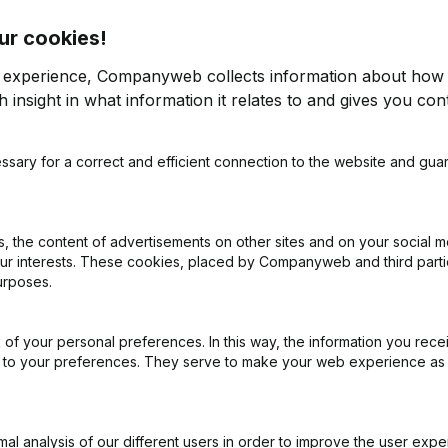
ur cookies!
r experience, Companyweb collects information about how 
 insight in what information it relates to and gives you cont
ssary for a correct and efficient connection to the website and gua
on (New Juridical Person, Opening Branch, etc...)
(NL)
 the content of advertisements on other sites and on your social m
our interests. These cookies, placed by Companyweb and third part
urposes.
of your personal preferences. In this way, the information you rece
What is the VAT number of @4-GPRFS?
ed to your preferences. They serve to make your web experience as
Wat is the PEPPOL ID of @4-GPRFS?
l analysis of our different users in order to improve the user expe