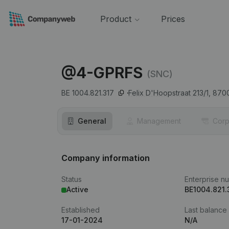
Product
Prices
@4-GPRFS
(SNC)
BE 1004.821.317
Felix D'Hoopstraat 213/1,
870
General
Management
Corp
Company information
Status
Enterprise n
Active
BE1004.821.
Established
Last balance
17-01-2024
N/A