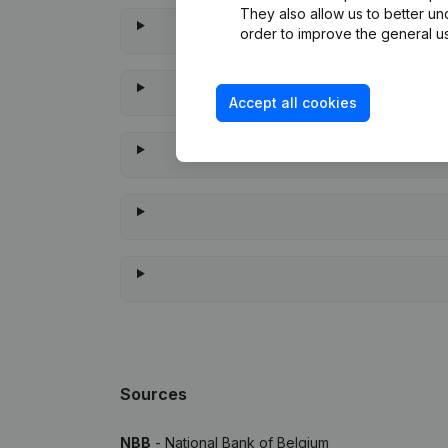
They also allow us to better un
order to improve the general us
Accept all cookies
When 
Sources
NBB
- National Bank of Belgium