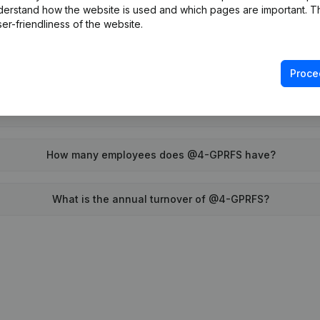
derstand how the website is used and which pages are important. Thi
When was @4-GPRFS founded?
er-friendliness of the website.
What is the address of @4-GPRFS?
Proce
was the last time @4-GPRFS filed their annual financial state
How many employees does @4-GPRFS have?
What is the annual turnover of @4-GPRFS?