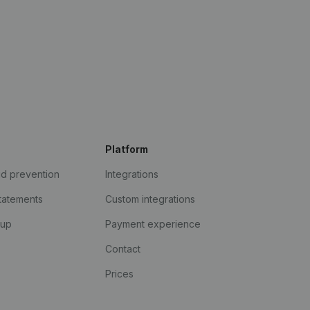
Platform
ud prevention
Integrations
statements
Custom integrations
kup
Payment experience
Contact
Prices