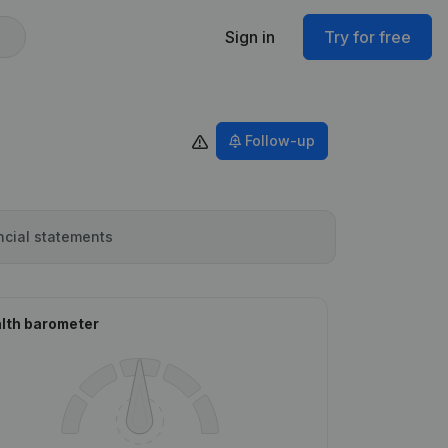
Sign in
Try for free
Follow-up
ncial statements
lth barometer