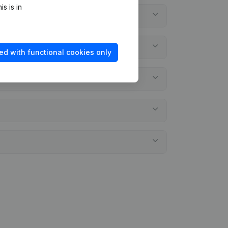
s is in
ed with functional cookies only
ments?