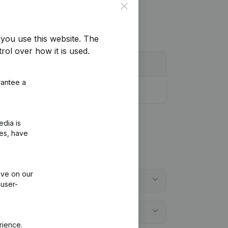
Close
you use this website.
The
rol over how it is used.
rantee a
edia is
ies, have
ive on our
 user-
rience.