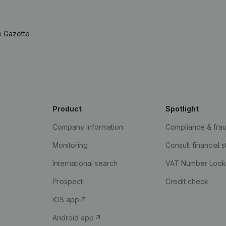
e Gazette
Product
Spotlight
Company information
Compliance & fra
Monitoring
Consult financial 
International search
VAT Number Loo
Prospect
Credit check
iOS app
Android app