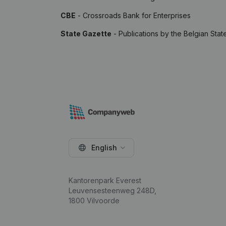
CBE
- Crossroads Bank for Enterprises
State Gazette
- Publications by the Belgian Stat
English
Kantorenpark Everest
Leuvensesteenweg 248D,
1800 Vilvoorde