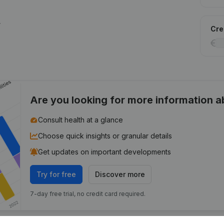
.
Cred
Are you looking for more information 
Consult health at a glance
Choose quick insights or granular details
Get updates on important developments
Try for free
Discover more
7-day free trial, no credit card required.