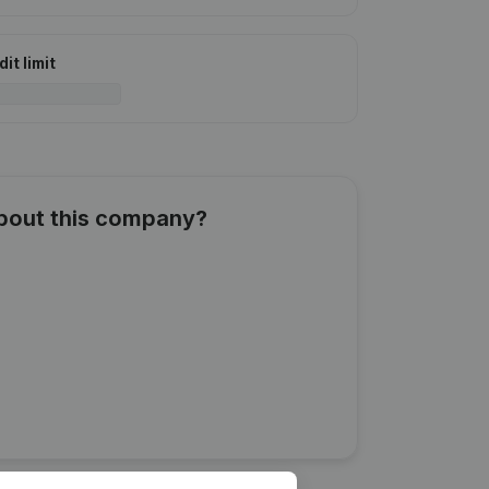
it limit
about this company?