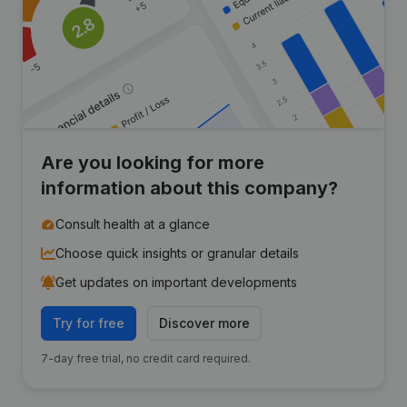
Are you looking for more
information about this company?
Consult health at a glance
Choose quick insights or granular details
Get updates on important developments
Try for free
Discover more
7-day free trial, no credit card required.