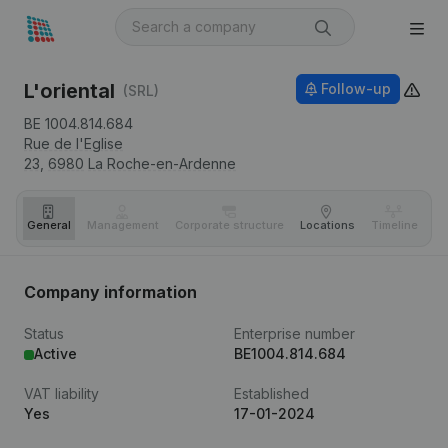
L'oriental
Follow-up
(SRL)
BE 1004.814.684
Rue de l'Eglise
23,
6980
La Roche-en-Ardenne
General
Management
Corporate structure
Locations
Timeline
Fi
Company information
Status
Enterprise number
Active
BE1004.814.684
VAT liability
Established
Yes
17-01-2024