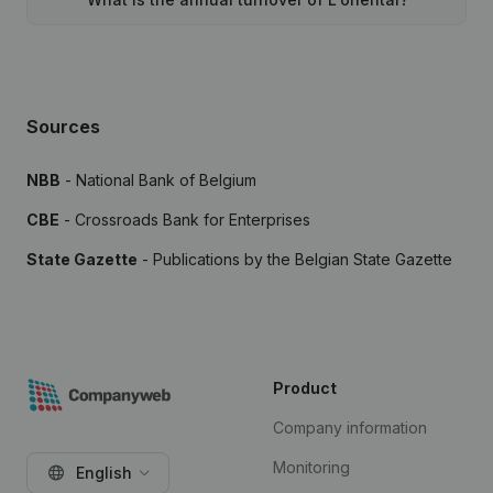
Sources
NBB
- National Bank of Belgium
CBE
- Crossroads Bank for Enterprises
State Gazette
- Publications by the Belgian State Gazette
Product
Company information
Monitoring
English