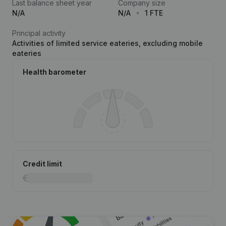
Last balance sheet year
Company size
N/A
N/A
1 FTE
Principal activity
Activities of limited service eateries, excluding mobile
eateries
Health barometer
Credit limit