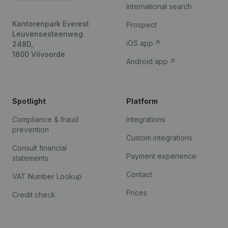
International search
Kantorenpark Everest
Prospect
Leuvensesteenweg
iOS app
248D,
1800 Vilvoorde
Android app
Spotlight
Platform
Compliance & fraud
Integrations
prevention
Custom integrations
Consult financial
Payment experience
statements
Contact
VAT Number Lookup
Prices
Credit check