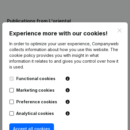
Publications
from L'oriental
Clos
Experience more with our cookies!
Date
Publication
In order to optimize your user experience, Companyweb
collects information about how you use this website.
The
Capital, Shares - Resignations,
cookie policy
provides you with insight in what
21-08-2025
Appointments
(FR)
information it relates to and gives you control over how it
is used.
Registered Office - Capital, Shares -
08-04-2025
Resignations, Appointments
(FR)
Functional cookies
Marketing cookies
Rubric Constitution (New Juridical
19-01-2024
Person, Opening Branch, etc...)
(FR)
Preference cookies
Analytical cookies
Accept all cookies
Frequently asked questions