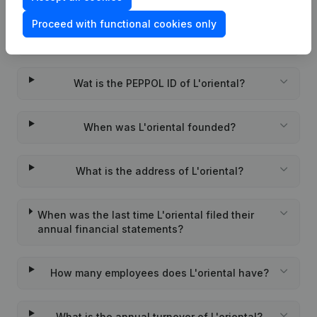
Proceed with functional cookies only
What is the VAT number of L'oriental?
Wat is the PEPPOL ID of L'oriental?
When was L'oriental founded?
What is the address of L'oriental?
When was the last time L'oriental filed their
annual financial statements?
How many employees does L'oriental have?
What is the annual turnover of L'oriental?