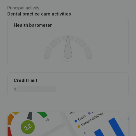
Principal activity
Dental practice care activities
Health barometer
Credit limit