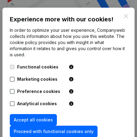
Clos
Experience more with our cookies!
In order to optimize your user experience, Companyweb
Are you looking for more
collects information about how you use this website.
The
cookie policy
provides you with insight in what
information about this company?
information it relates to and gives you control over how it
is used.
Consult health at a glance
Functional cookies
Choose quick insights or granular details
Get updates on important developments
Marketing cookies
Try for free
Discover more
Preference cookies
7-day free trial, no credit card required.
Analytical cookies
Accept all cookies
Proceed with functional cookies only