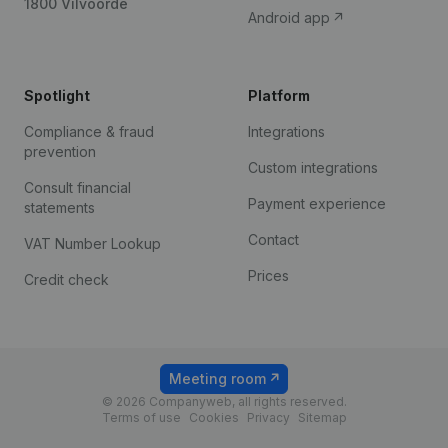
1800 Vilvoorde
Android app
Spotlight
Platform
Compliance & fraud
Integrations
prevention
Custom integrations
Consult financial
Payment experience
statements
Contact
VAT Number Lookup
Prices
Credit check
Meeting room
© 2026 Companyweb, all rights reserved.
Terms of use
Cookies
Privacy
Sitemap