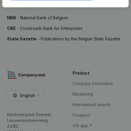
Sources
NBB
- National Bank of Belgium
CBE
- Crossroads Bank for Enterprises
State Gazette
- Publications by the Belgian State Gazette
Product
Company information
Monitoring
English
International search
Kantorenpark Everest
Prospect
Leuvensesteenweg
iOS app
248D,