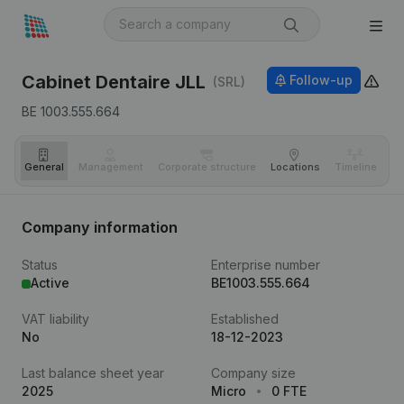
Cabinet Dentaire JLL
Follow-up
(SRL)
BE 1003.555.664
General
Management
Corporate structure
Locations
Timeline
Fi
Company information
Status
Enterprise number
Active
BE1003.555.664
VAT liability
Established
No
18-12-2023
Last balance sheet year
Company size
2025
Micro
0 FTE