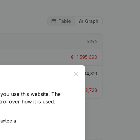
Table
Graph
2025
€
-1,595,690
Close
€
91,004,310
€
-1,822,728
you use this website.
The
rol over how it is used.
rantee a