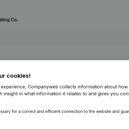
ding Co.
ur cookies!
r experience, Companyweb collects information about how 
 insight in what information it relates to and gives you cont
ssary for a correct and efficient connection to the website and gua
ng Co.