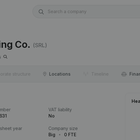
ing Co.
(SRL)
s
orate structure
Locations
Timeline
Fina
Hea
umber
VAT liability
631
No
 sheet year
Company size
Big
0 FTE