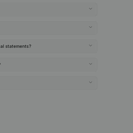
ial statements?
?