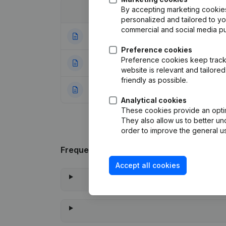
By accepting marketing cookies,
Date
Publication
personalized and tailored to y
commercial and social media p
03-09-2025
Resignations, Ap
Preference cookies
Preference cookies keep track 
01-08-2024
Capital, Shares
(
website is relevant and tailor
friendly as possible.
05-12-2023
Rubric Constituti
Analytical cookies
These cookies provide an optima
They also allow us to better un
order to improve the general us
Frequently asked questions
Accept all cookies