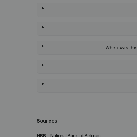
When was the l
Sources
NBB
- National Bank of Belgium