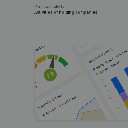
Principal activity
Activities of holding companies