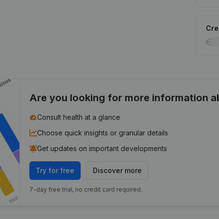
Cred
Are you looking for more information 
Consult health at a glance
Choose quick insights or granular details
Get updates on important developments
Try for free
Discover more
7-day free trial, no credit card required.