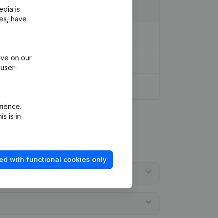
edia is
ies, have
ive on our
 user-
rience.
s is in
ed with functional cookies only
?