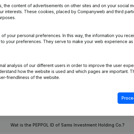
 the content of advertisements on other sites and on your social m
our interests. These cookies, placed by Companyweb and third part
urposes.
pointments
(FR)
of your personal preferences. In this way, the information you rece
FR)
ed to your preferences. They serve to make your web experience as
on (New Juridical Person, Opening Branch, etc...)
(FR)
l analysis of our different users in order to improve the user expe
derstand how the website is used and which pages are important. Thi
er-friendliness of the website.
Proce
What is the enterprise number of Sams Investment Holding Co.
Wat is the PEPPOL ID of Sams Investment Holding Co.?