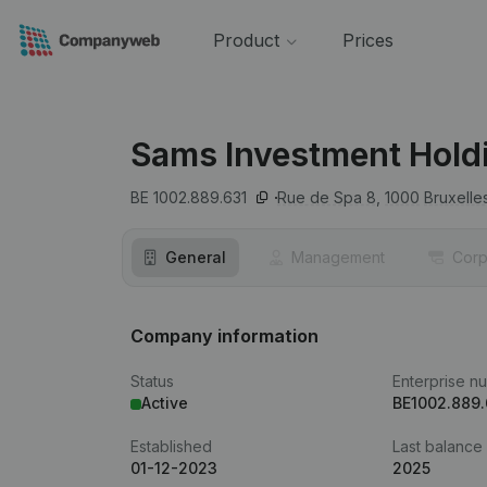
Product
Prices
Sams Investment Hold
BE 1002.889.631
Rue de Spa 8,
1000
Bruxelle
General
Management
Corp
Company information
Status
Enterprise n
Active
BE1002.889.
Established
Last balance
01-12-2023
2025