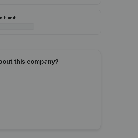
it limit
about this company?