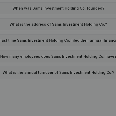
When was Sams Investment Holding Co. founded?
What is the address of Sams Investment Holding Co.?
ast time Sams Investment Holding Co. filed their annual financ
How many employees does Sams Investment Holding Co. have
What is the annual turnover of Sams Investment Holding Co.?