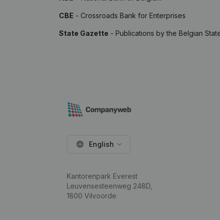
CBE
- Crossroads Bank for Enterprises
State Gazette
- Publications by the Belgian Stat
English
Kantorenpark Everest
Leuvensesteenweg 248D,
1800 Vilvoorde