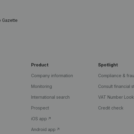
e Gazette
Product
Spotlight
Company information
Compliance & fra
Monitoring
Consult financial 
International search
VAT Number Loo
Prospect
Credit check
iOS app
Android app