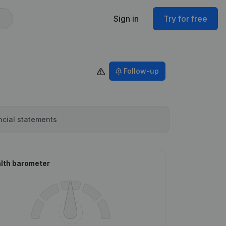
Sign in
Try for free
Follow-up
ncial statements
lth barometer