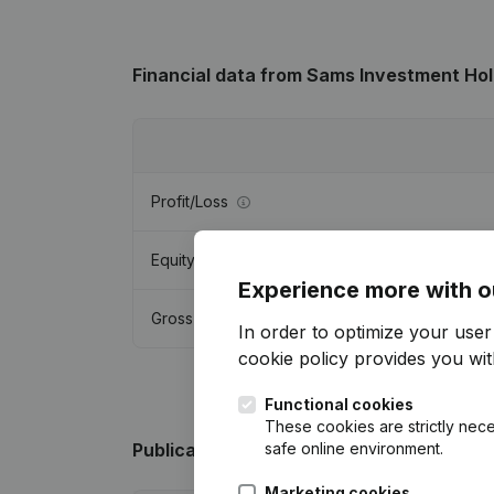
Financial data
from Sams Investment Hol
Profit/Loss
Equity
Experience more with o
Gross margin
In order to optimize your use
cookie policy
provides you with
Functional cookies
These cookies are strictly nece
safe online environment.
Publications
from Sams Investment Holdi
Marketing cookies