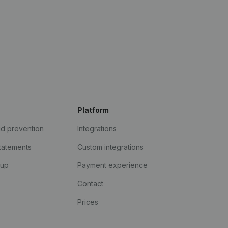
Platform
ud prevention
Integrations
statements
Custom integrations
kup
Payment experience
Contact
Prices