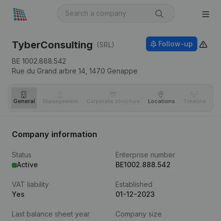
TyberConsulting
Follow-up
(SRL)
BE 1002.888.542
Rue du Grand arbre 14,
1470
Genappe
General
Management
Corporate structure
Locations
Timeline
Fi
Company information
Status
Enterprise number
Active
BE1002.888.542
VAT liability
Established
Yes
01-12-2023
Last balance sheet year
Company size