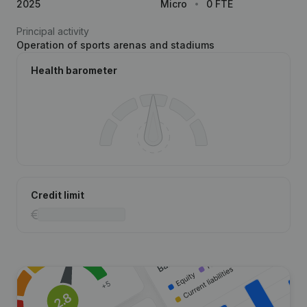
2025
Micro
0 FTE
Principal activity
Operation of sports arenas and stadiums
Health barometer
Credit limit