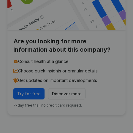
Are you looking for more
information about this company?
Consult health at a glance
Choose quick insights or granular details
Get updates on important developments
Try for free
Discover more
7-day free trial, no credit card required.