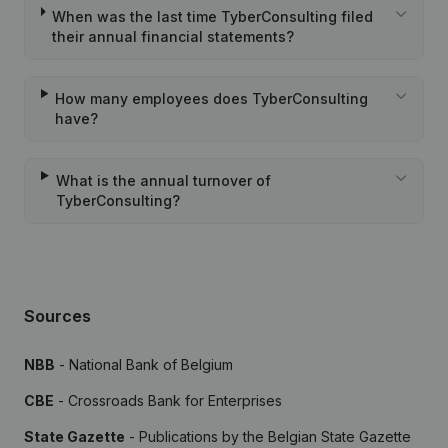
When was the last time TyberConsulting filed
their annual financial statements?
How many employees does TyberConsulting
have?
What is the annual turnover of
TyberConsulting?
Sources
NBB
- National Bank of Belgium
CBE
- Crossroads Bank for Enterprises
State Gazette
- Publications by the Belgian State Gazette