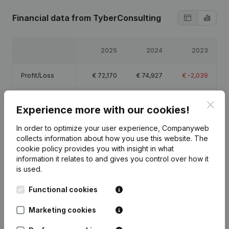
Financial data
from TyberConsulting
2025
2024
2023
Profit/Loss
€
72,170
€
74,927
€
-2,039
Equity
€
147,558
€
75,389
€
461
Clos
Experience more with our cookies!
Gross margin
€
93,584
€
96,169
€
-1,876
In order to optimize your user experience, Companyweb
collects information about how you use this website.
The
cookie policy
provides you with insight in what
information it relates to and gives you control over how it
is used.
Publications
from TyberConsulting
Functional cookies
Marketing cookies
Date
Publication