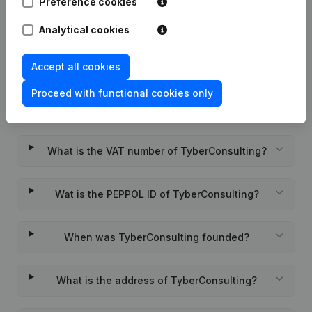
Preference cookies
Rubric Constitution (New Juridical
05-12-2023
Person, Opening Branch, etc...)
(FR)
Analytical cookies
Accept all cookies
Proceed with functional cookies only
Frequently asked questions
What is the VAT number of TyberConsulting?
Wat is the PEPPOL ID of TyberConsulting?
When was TyberConsulting founded?
What is the address of TyberConsulting?