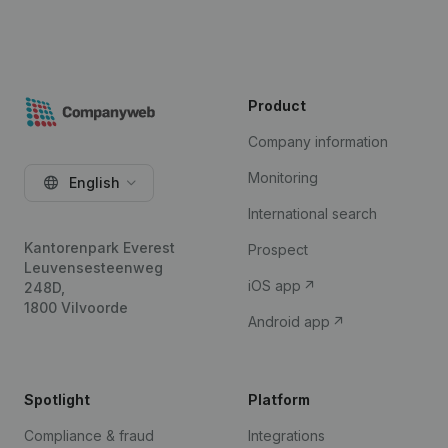
Product
Company information
Monitoring
English
International search
Kantorenpark Everest
Prospect
Leuvensesteenweg
iOS app
248D,
1800 Vilvoorde
Android app
Spotlight
Platform
Compliance & fraud
Integrations