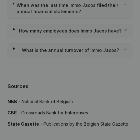
When was the last time Immo Jacos filed their
annual financial statements?
How many employees does Immo Jacos have?
What is the annual turnover of Immo Jacos?
Sources
NBB
- National Bank of Belgium
CBE
- Crossroads Bank for Enterprises
State Gazette
- Publications by the Belgian State Gazette