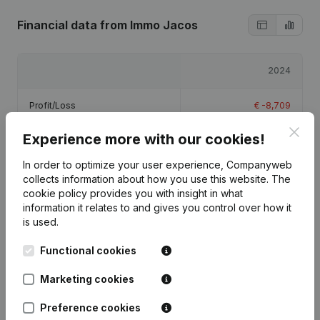
Financial data
from Immo Jacos
2024
Profit/Loss
€
-8,709
Clos
Experience more with our cookies!
Equity
€
-7,209
In order to optimize your user experience, Companyweb
Gross margin
€
-6,263
collects information about how you use this website.
The
cookie policy
provides you with insight in what
information it relates to and gives you control over how it
is used.
Functional cookies
Publications
from Immo Jacos
Marketing cookies
Date
Publication
Preference cookies