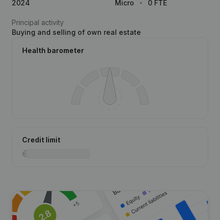
2024
Micro
0 FTE
Principal activity
Buying and selling of own real estate
Health barometer
Credit limit