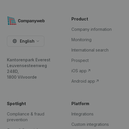
Product
Company information
Monitoring
English
International search
Kantorenpark Everest
Prospect
Leuvensesteenweg
iOS app
248D,
1800 Vilvoorde
Android app
Spotlight
Platform
Compliance & fraud
Integrations
prevention
Custom integrations