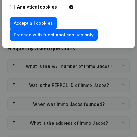
Analytical cookies
Rubric Constitution (New Juridical
05-12-2023
Person, Opening Branch, etc...)
(FR)
Accept all cookies
Proceed with functional cookies only
Frequently asked questions
What is the VAT number of Immo Jacos?
Wat is the PEPPOL ID of Immo Jacos?
When was Immo Jacos founded?
What is the address of Immo Jacos?