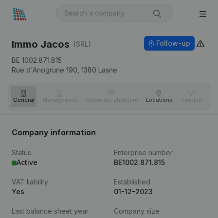
Immo Jacos
Follow-up
(SRL)
BE 1002.871.815
Rue d'Anogrune 190,
1380
Lasne
General
Management
Corporate structure
Locations
Timeline
Fi
Company information
Status
Enterprise number
Active
BE1002.871.815
VAT liability
Established
Yes
01-12-2023
Last balance sheet year
Company size