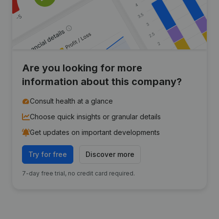
Are you looking for more
information about this company?
Consult health at a glance
Choose quick insights or granular details
Get updates on important developments
Try for free
Discover more
7-day free trial, no credit card required.